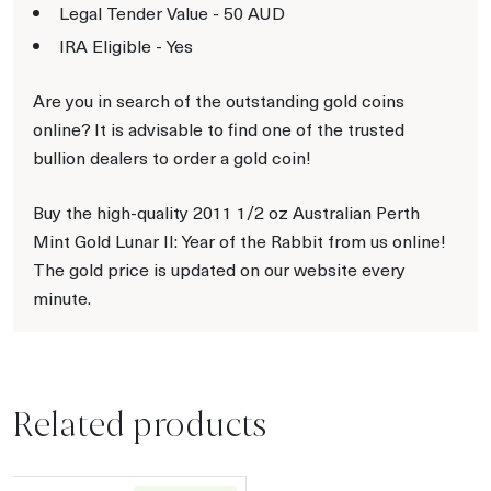
Legal Tender Value - 50 AUD
IRA Eligible - Yes
Are you in search of the outstanding gold coins
online? It is advisable to find one of the trusted
bullion dealers to order a gold coin!
Buy the high-quality 2011 1/2 oz Australian Perth
Mint Gold Lunar II: Year of the Rabbit from us online!
The gold price is updated on our website every
minute.
Related products