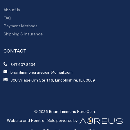
About Us
FAQ
Payment Methods
Shipping & Insurance
CONTACT
847.607.8234
briantimmonsrarecoin@gmail.com
300 Village Grn Ste 116, Lincolnshire, IL 60069
© 2026 Brian Timmons Rare Coin.
Website and Point-of-Sale powered by: