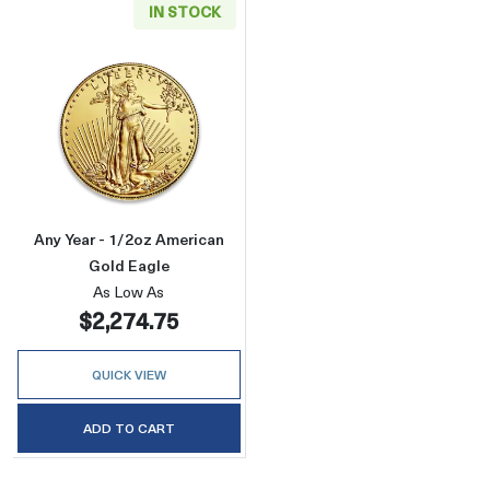
IN STOCK
Read more aboutAny Year - 1/2oz American G
Any Year - 1/2oz American
Gold Eagle
As Low As
$2,274.75
QUICK VIEW
ADD TO CART