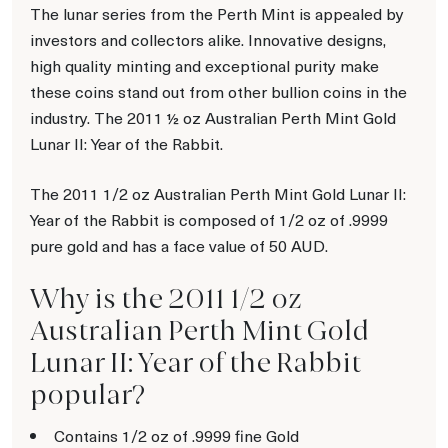
The lunar series from the Perth Mint is appealed by
investors and collectors alike. Innovative designs,
high quality minting and exceptional purity make
these coins stand out from other bullion coins in the
industry. The 2011 ½ oz Australian Perth Mint Gold
Lunar II: Year of the Rabbit.
The 2011 1/2 oz Australian Perth Mint Gold Lunar II:
Year of the Rabbit is composed of 1/2 oz of .9999
pure gold and has a face value of 50 AUD.
Why is the 2011 1/2 oz
Australian Perth Mint Gold
Lunar II: Year of the Rabbit
popular?
Contains 1/2 oz of .9999 fine Gold