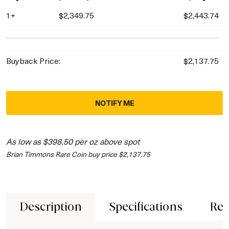
1+
$2,349.75
$2,443.74
Buyback Price:
$2,137.75
NOTIFY ME
As low as $398.50 per oz above spot
Brian Timmons Rare Coin buy price $2,137.75
Description
Specifications
Rev