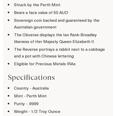
Struck by the Perth Mint
Bears a face value of 50 AUD
Sovereign coin backed and guaranteed by the
Australian government
The Obverse displays the Ian Rank-Broadley
likeness of Her Majesty Queen Elizabeth II
The Reverse portrays a rabbit next to a cabbage
and a pot with Chinese lettering
Eligible for Precious Metals IRAs
Specifications
Country - Australia
Mint - Perth Mint
Purity - .9999
Weight - 1/2 Troy Ounce