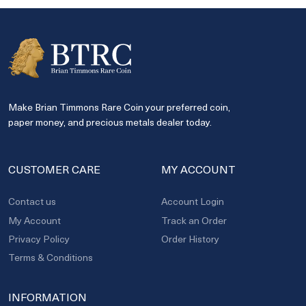
Make Brian Timmons Rare Coin your preferred coin,
paper money, and precious metals dealer today.
CUSTOMER CARE
MY ACCOUNT
Contact us
Account Login
My Account
Track an Order
Privacy Policy
Order History
Terms & Conditions
INFORMATION