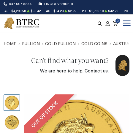
847.607.8234
LINCOLNSHIRE, IL
AU
$4,299.50
$58.42
AG
$64.23
$2.75
PT
$1,769.10
$42.22
PD
$
0
SEARCH
ACCOUNT
CART
HOME
BULLION
GOLD BULLION
GOLD COINS
AUSTRALI
Can't find what you want?
We are here to help.
Contact us
.
OUT OF STOCK