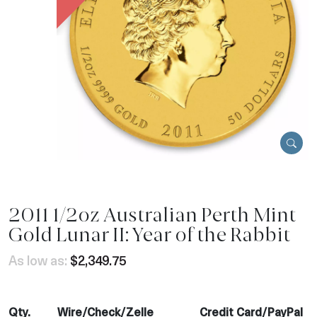
2011 1/2oz Australian Perth Mint
Gold Lunar II: Year of the Rabbit
As low as:
$2,349.75
Qty.
Wire/Check/Zelle
Credit Card/PayPal