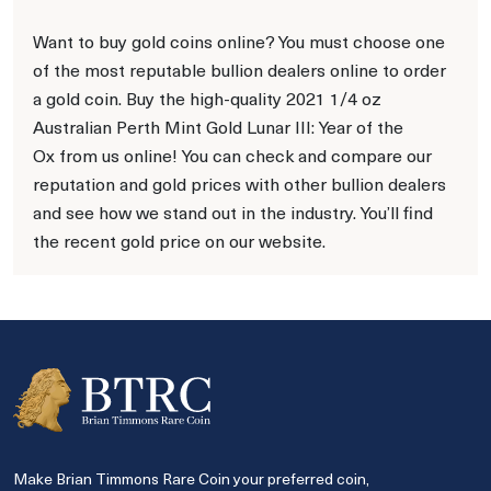
Want to buy gold coins online? You must choose one
of the most reputable bullion dealers online to order
a gold coin. Buy the high-quality 2021 1/4 oz
Australian Perth Mint Gold Lunar III: Year of the
Ox from us online! You can check and compare our
reputation and gold prices with other bullion dealers
and see how we stand out in the industry. You’ll find
the recent gold price on our website.
Make Brian Timmons Rare Coin your preferred coin,