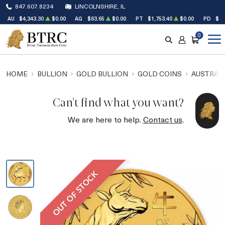
847.607.8234
LINCOLNSHIRE, IL
AU
$4,343.30
$0.00
AG
$63.65
$0.00
PT
$1,753.40
$0.00
PD
$1,
0
SEARCH
ACCOUNT
CART
HOME
BULLION
GOLD BULLION
GOLD COINS
AUSTRALI
Can't find what you want?
We are here to help.
Contact us
.
OUT OF STOCK