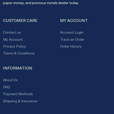
paper money, and precious metals dealer today.
CUSTOMER CARE
MY ACCOUNT
Contact us
Account Login
My Account
Track an Order
Privacy Policy
Order History
Terms & Conditions
INFORMATION
About Us
FAQ
Payment Methods
Shipping & Insurance