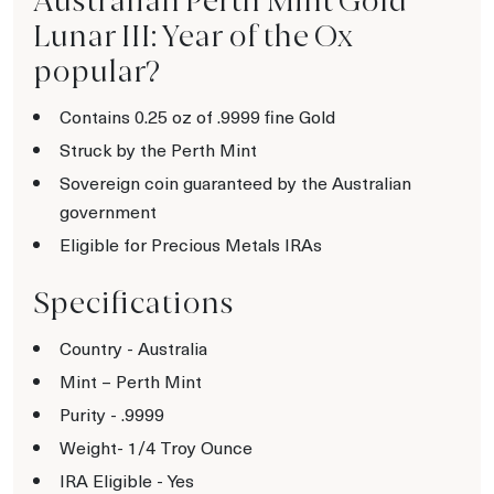
Australian Perth Mint Gold
Lunar III: Year of the Ox
popular?
Contains 0.25 oz of .9999 fine Gold
Struck by the Perth Mint
Sovereign coin guaranteed by the Australian
government
Eligible for Precious Metals IRAs
Specifications
Country - Australia
Mint – Perth Mint
Purity - .9999
Weight- 1/4 Troy Ounce
IRA Eligible - Yes