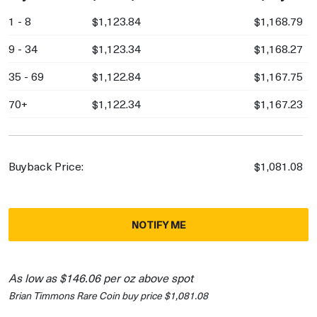
1 - 8
$1,123.84
$1,168.79
9 - 34
$1,123.34
$1,168.27
35 - 69
$1,122.84
$1,167.75
70+
$1,122.34
$1,167.23
Buyback Price:
$1,081.08
NOTIFY ME
As low as $146.06 per oz above spot
Brian Timmons Rare Coin buy price $1,081.08