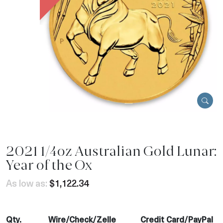
2021 1/4oz Australian Gold Lunar:
Year of the Ox
As low as:
$1,122.34
Qty.
Wire/Check/Zelle
Credit Card/PayPal