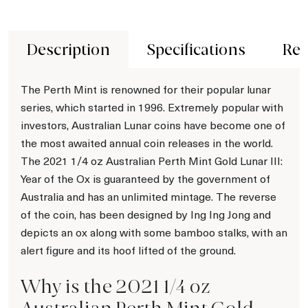
Description
Specifications
Rev
The Perth Mint is renowned for their popular lunar
series, which started in 1996. Extremely popular with
investors, Australian Lunar coins have become one of
the most awaited annual coin releases in the world.
The 2021 1/4 oz Australian Perth Mint Gold Lunar III:
Year of the Ox is guaranteed by the government of
Australia and has an unlimited mintage. The reverse
of the coin, has been designed by Ing Ing Jong and
depicts an ox along with some bamboo stalks, with an
alert figure and its hoof lifted of the ground.
Why is the 2021 1/4 oz