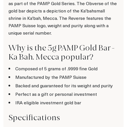
as part of the PAMP Gold Series. The Obverse of the
gold bar depicts a depiction of the Ka'bahsmall
shrine in Ka'bah, Mecca. The Reverse features the
PAMP Suisse logo, weight and purity along with a
unique serial number.
Why is the 5g PAMP Gold Bar -
Ka `Bah. Mecca popular?
Composed of 5 grams of .9999 fine Gold
Manufactured by the PAMP Suisse
Backed and guaranteed for its weight and purity
Perfect as a gift or personal investment
IRA eligible investment gold bar
Specifications