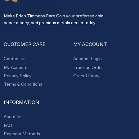
Make Brian Timmons Rare Coin your preferred coin,
paper money, and precious metals dealer today.
CUSTOMER CARE
MY ACCOUNT
Contact us
Account Login
My Account
Track an Order
Privacy Policy
Order History
Terms & Conditions
INFORMATION
About Us
FAQ
Payment Methods