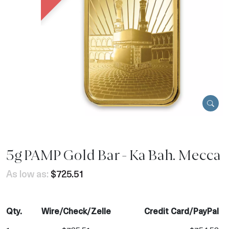
5g PAMP Gold Bar - Ka `Bah. Mecca
As low as:
$725.51
Qty.
Wire/Check/Zelle
Credit Card/PayPal