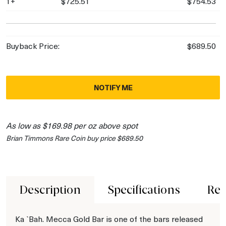
1+
$725.51
$754.53
Buyback Price:
$689.50
NOTIFY ME
As low as $169.98 per oz above spot
Brian Timmons Rare Coin buy price $689.50
Description
Specifications
Rev
Ka `Bah. Mecca Gold Bar is one of the bars released