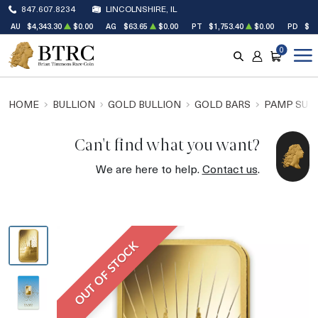
847.607.8234
LINCOLNSHIRE, IL
AU
$4,343.30
$0.00
AG
$63.65
$0.00
PT
$1,753.40
$0.00
PD
$1,
0
SEARCH
ACCOUNT
CART
HOME
BULLION
GOLD BULLION
GOLD BARS
PAMP SUIS
Can't find what you want?
We are here to help.
Contact us
.
OUT OF STOCK