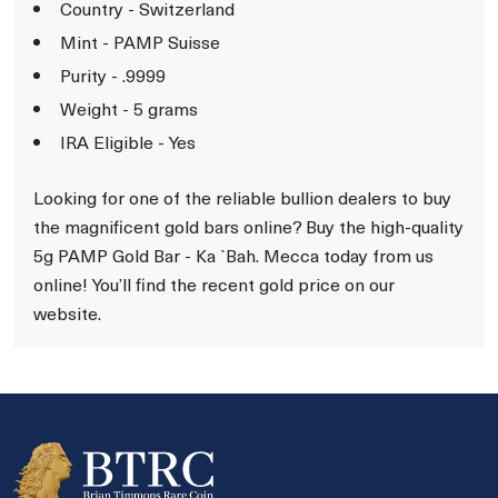
Country - Switzerland
Mint - PAMP Suisse
Purity - .9999
Weight - 5 grams
IRA Eligible - Yes
Looking for one of the reliable bullion dealers to buy
the magnificent gold bars online? Buy the high-quality
5g PAMP Gold Bar - Ka `Bah. Mecca today from us
online! You’ll find the recent gold price on our
website.