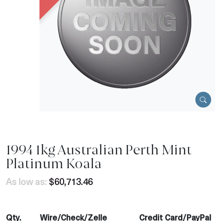
1994 1kg Australian Perth Mint
Platinum Koala
As low as:
$60,713.46
Qty.
Wire/Check/Zelle
Credit Card/PayPal