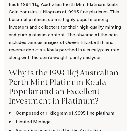
Each 1994 1kg Australian Perth Mint Platinum Koala
Coin contains 1 kilogram of .9995 fine platinum. This
beautiful platinum coin is highly popular among
investors and collectors for their high-quality minting
and pure platinum content. The obverse of the coin
includes various images of Queen Elizabeth II and
reverse depicts a Koala perched in a eucalyptus tree
along with the coin's weight, purity and year.
Why is the 1994 1kg Australian
Perth Mint Platinum Koala
Popular and an Excellent
Investment in Platinum?
Composed of 1 kilogram of .9995 fine platinum
Limited Mintage
Sovereign coin backed by the Australian