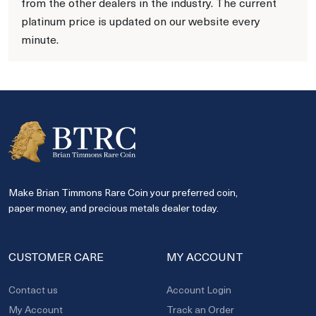
from the other dealers in the industry. The current
platinum price is updated on our website every
minute.
Make Brian Timmons Rare Coin your preferred coin,
paper money, and precious metals dealer today.
CUSTOMER CARE
MY ACCOUNT
Contact us
Account Login
My Account
Track an Order