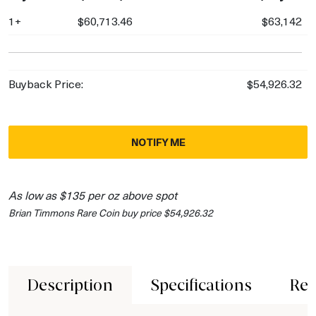
1+
$60,713.46
$63,142
Buyback Price:
$54,926.32
NOTIFY ME
As low as $135 per oz above spot
Brian Timmons Rare Coin buy price $54,926.32
Description
Specifications
Rev