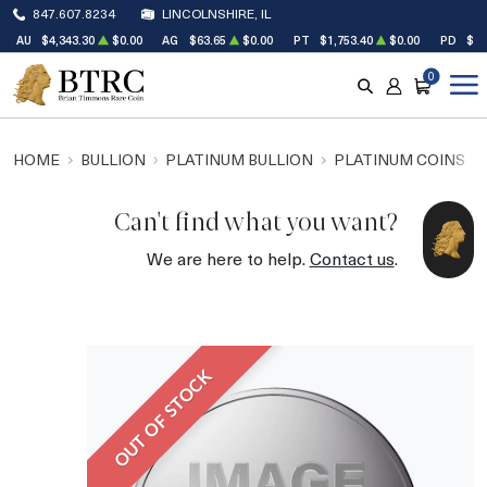
847.607.8234
LINCOLNSHIRE, IL
AU
$4,343.30
$0.00
AG
$63.65
$0.00
PT
$1,753.40
$0.00
PD
$1,
0
SEARCH
ACCOUNT
CART
HOME
BULLION
PLATINUM BULLION
PLATINUM COINS
Can't find what you want?
We are here to help.
Contact us
.
OUT OF STOCK