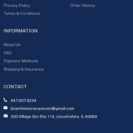
Privacy Policy
Order History
Terms & Conditions
INFORMATION
About Us
FAQ
Payment Methods
Shipping & Insurance
CONTACT
847.607.8234
briantimmonsrarecoin@gmail.com
300 Village Grn Ste 116, Lincolnshire, IL 60069