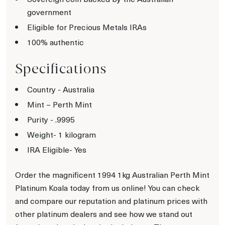
government
Eligible for Precious Metals IRAs
100% authentic
Specifications
Country - Australia
Mint – Perth Mint
Purity - .9995
Weight- 1 kilogram
IRA Eligible- Yes
Order the magnificent 1994 1kg Australian Perth Mint
Platinum Koala today from us online! You can check
and compare our reputation and platinum prices with
other platinum dealers and see how we stand out