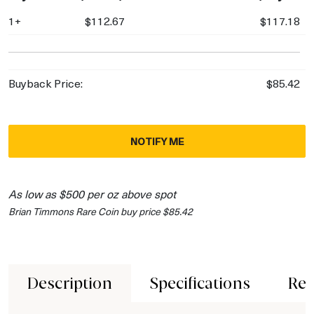
1+
$112.67
$117.18
Buyback Price:
$85.42
NOTIFY ME
As low as $500 per oz above spot
Brian Timmons Rare Coin buy price $85.42
Description
Specifications
Rev