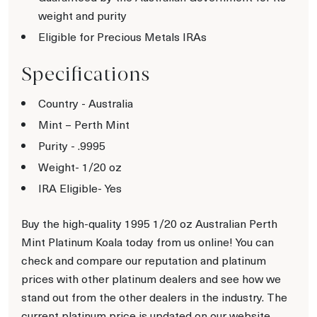
weight and purity
Eligible for Precious Metals IRAs
Specifications
Country - Australia
Mint – Perth Mint
Purity - .9995
Weight- 1/20 oz
IRA Eligible- Yes
Buy the high-quality 1995 1/20 oz Australian Perth
Mint Platinum Koala today from us online! You can
check and compare our reputation and platinum
prices with other platinum dealers and see how we
stand out from the other dealers in the industry. The
current platinum price is updated on our website