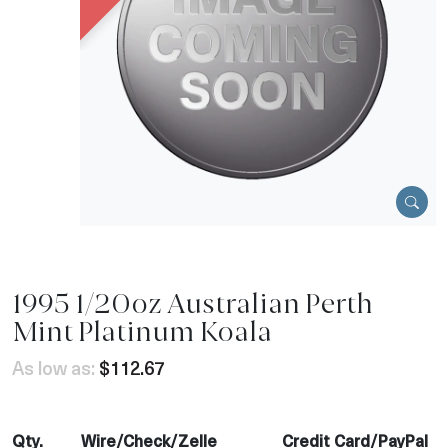
1995 1/20oz Australian Perth
Mint Platinum Koala
As low as:
$112.67
Qty.
Wire/Check/Zelle
Credit Card/PayPal