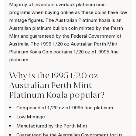
Majority of investors overlook platinum coin
programs when buying online as these coins have low
mintage figures. The Australian Platinum Koala is an
Australian platinum bullion coin minted by the Perth
Mint and guaranteed by the Federal Government of
Australia. The 1995 1/20 oz Australian Perth Mint
Platinum Koala Coin contains 1/20 oz of .9995 fine
platinum.
Why is the 1995 1/20 oz
Australian Perth Mint
Platinum Koala popular?
Composed of 1/20 oz of .9995 fine platinum
Low Mintage
Manufactured by the Perth Mint
Guaranteed by the Australian Government for its