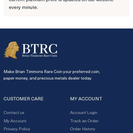
every minute.
Make Brian Timmons Rare Coin your preferred coin,
paper money, and precious metals dealer today.
CUSTOMER CARE
MY ACCOUNT
Contact us
Account Login
My Account
Track an Order
Privacy Policy
Order History