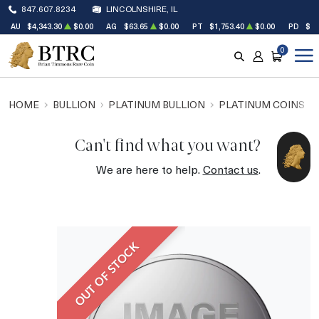
847.607.8234
LINCOLNSHIRE, IL
AU
$4,343.30
$0.00
AG
$63.65
$0.00
PT
$1,753.40
$0.00
PD
$1,
0
SEARCH
ACCOUNT
CART
HOME
BULLION
PLATINUM BULLION
PLATINUM COINS
Can't find what you want?
We are here to help.
Contact us
.
OUT OF STOCK