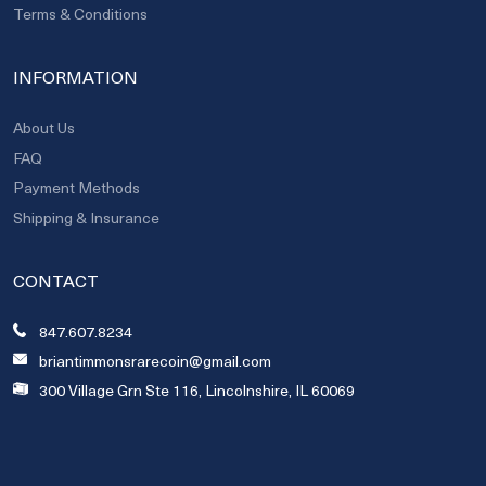
Terms & Conditions
INFORMATION
About Us
FAQ
Payment Methods
Shipping & Insurance
CONTACT
847.607.8234
briantimmonsrarecoin@gmail.com
300 Village Grn Ste 116, Lincolnshire, IL 60069