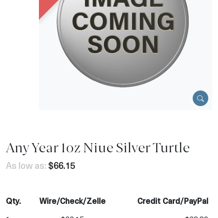
Any Year 1oz Niue Silver Turtle
As low as:
$66.15
Qty.
Wire/Check/Zelle
Credit Card/PayPal