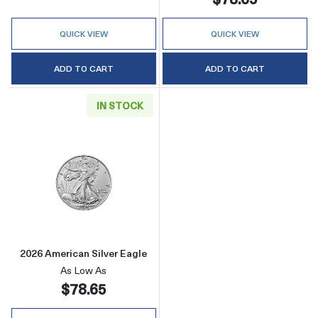
QUICK VIEW
QUICK VIEW
ADD TO CART
ADD TO CART
IN STOCK
Read more about2026 American Silver Eagle
2026 American Silver Eagle
As Low As
$78.65