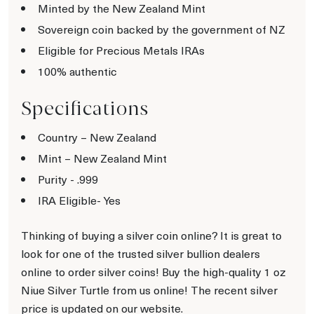
Minted by the New Zealand Mint
Sovereign coin backed by the government of NZ
Eligible for Precious Metals IRAs
100% authentic
Specifications
Country – New Zealand
Mint – New Zealand Mint
Purity - .999
IRA Eligible- Yes
Thinking of buying a silver coin online? It is great to
look for one of the trusted silver bullion dealers
online to order silver coins! Buy the high-quality 1 oz
Niue Silver Turtle from us online! The recent silver
price is updated on our website.