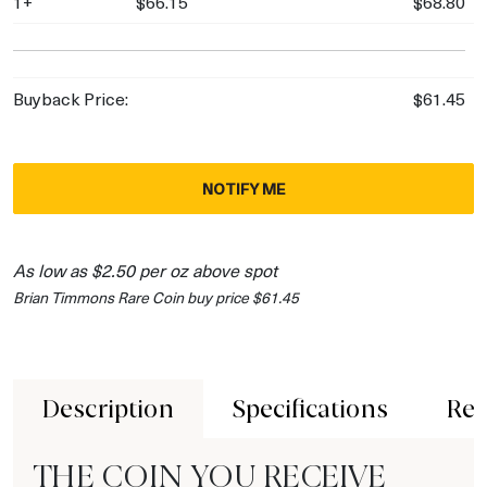
1+
$66.15
$68.80
Buyback Price:
$61.45
NOTIFY ME
As low as $2.50 per oz above spot
Brian Timmons Rare Coin buy price $61.45
Description
Specifications
Rev
THE COIN YOU RECEIVE