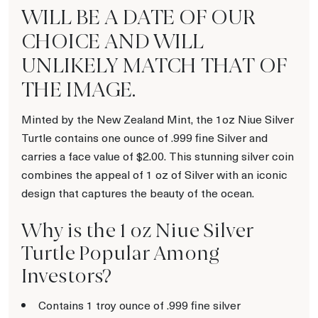
WILL BE A DATE OF OUR
CHOICE AND WILL
UNLIKELY MATCH THAT OF
THE IMAGE.
Minted by the New Zealand Mint, the 1oz Niue Silver
Turtle contains one ounce of .999 fine Silver and
carries a face value of $2.00. This stunning silver coin
combines the appeal of 1 oz of Silver with an iconic
design that captures the beauty of the ocean.
Why is the 1 oz Niue Silver
Turtle Popular Among
Investors?
Contains 1 troy ounce of .999 fine silver