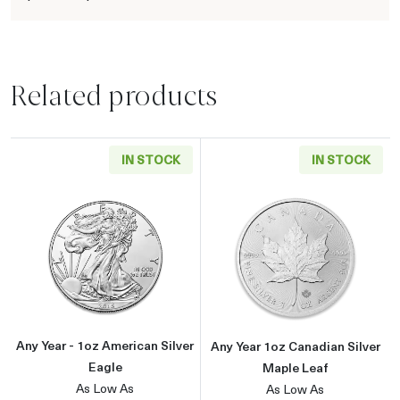
Related products
IN STOCK
IN STOCK
Read more aboutAny Year - 1oz American Silv
Read more about
Any Year - 1oz American Silver
Any Year 1oz Canadian Silver
Eagle
Maple Leaf
As Low As
As Low As