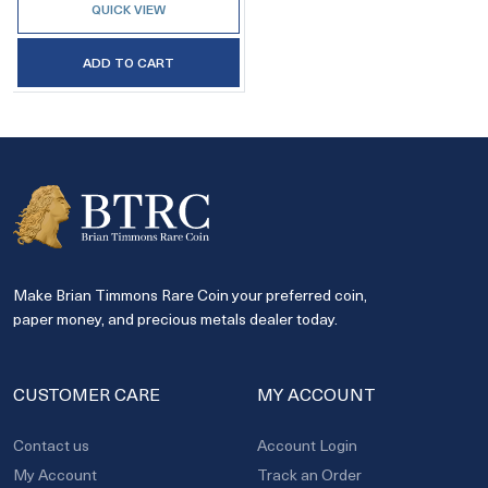
QUICK VIEW
ADD TO CART
Make Brian Timmons Rare Coin your preferred coin,
paper money, and precious metals dealer today.
CUSTOMER CARE
MY ACCOUNT
Contact us
Account Login
My Account
Track an Order