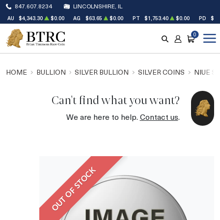
847.607.8234
LINCOLNSHIRE, IL
AU
$4,343.30
$0.00
AG
$63.65
$0.00
PT
$1,753.40
$0.00
PD
$1,
0
SEARCH
ACCOUNT
CART
HOME
BULLION
SILVER BULLION
SILVER COINS
NIUE S
Can't find what you want?
We are here to help.
Contact us
.
OUT OF STOCK