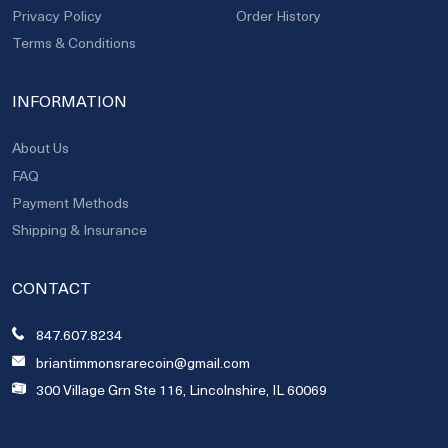
Privacy Policy
Order History
Terms & Conditions
INFORMATION
About Us
FAQ
Payment Methods
Shipping & Insurance
CONTACT
847.607.8234
briantimmonsrarecoin@gmail.com
300 Village Grn Ste 116, Lincolnshire, IL 60069