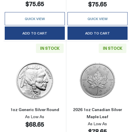
$75.65
$75.65
QUICK VIEW
QUICK VIEW
ADD TO CART
ADD TO CART
IN STOCK
IN STOCK
Read more about1oz Generic Silver Round
Read more about
1oz Generic Silver Round
2026 1oz Canadian Silver
As Low As
Maple Leaf
$68.65
As Low As
$78.65