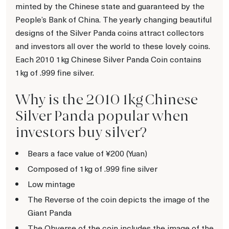
minted by the Chinese state and guaranteed by the
People’s Bank of China. The yearly changing beautiful
designs of the Silver Panda coins attract collectors
and investors all over the world to these lovely coins.
Each 2010 1kg Chinese Silver Panda Coin contains
1kg of .999 fine silver.
Why is the 2010 1kg Chinese
Silver Panda popular when
investors buy silver?
Bears a face value of ¥200 (Yuan)
Composed of 1kg of .999 fine silver
Low mintage
The Reverse of the coin depicts the image of the
Giant Panda
The Obverse of the coin includes the image of the