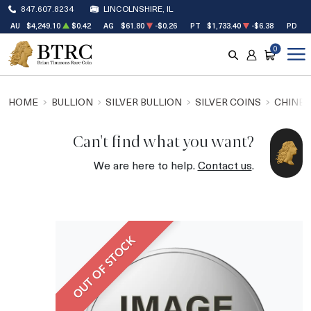
847.607.8234
LINCOLNSHIRE, IL
AU
$4,249.10
$0.42
AG
$61.80
-$0.26
PT
$1,733.40
-$6.38
PD
$1
0
SEARCH
ACCOUNT
CART
HOME
BULLION
SILVER BULLION
SILVER COINS
CHINES
Can't find what you want?
We are here to help.
Contact us
.
OUT OF STOCK