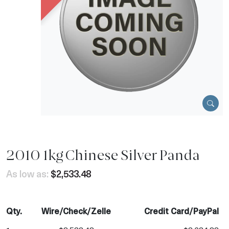
2010 1kg Chinese Silver Panda
As low as:
$2,533.48
Qty.
Wire/Check/Zelle
Credit Card/PayPal