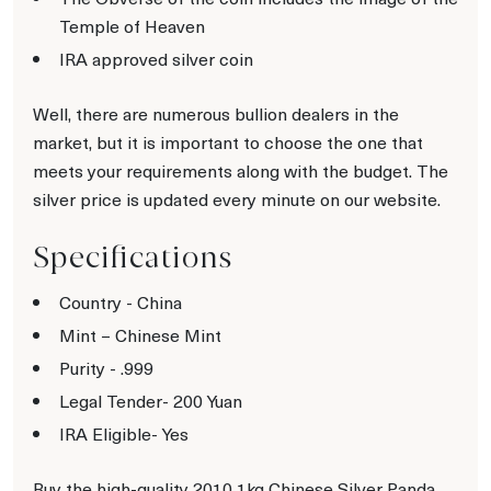
Temple of Heaven
IRA approved silver coin
Well, there are numerous bullion dealers in the
market, but it is important to choose the one that
meets your requirements along with the budget. The
silver price is updated every minute on our website.
Specifications
Country - China
Mint – Chinese Mint
Purity - .999
Legal Tender- 200 Yuan
IRA Eligible- Yes
Buy the high-quality 2010 1kg Chinese Silver Panda