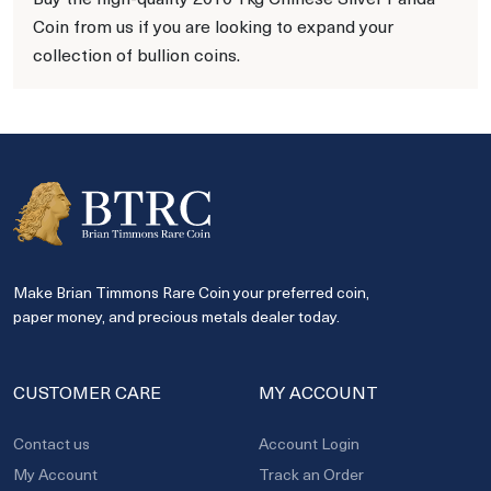
Coin from us if you are looking to expand your
collection of bullion coins.
Make Brian Timmons Rare Coin your preferred coin,
paper money, and precious metals dealer today.
CUSTOMER CARE
MY ACCOUNT
Contact us
Account Login
My Account
Track an Order