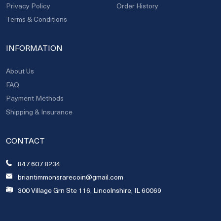
Privacy Policy
Order History
Terms & Conditions
INFORMATION
About Us
FAQ
Payment Methods
Shipping & Insurance
CONTACT
847.607.8234
briantimmonsrarecoin@gmail.com
300 Village Grn Ste 116, Lincolnshire, IL 60069