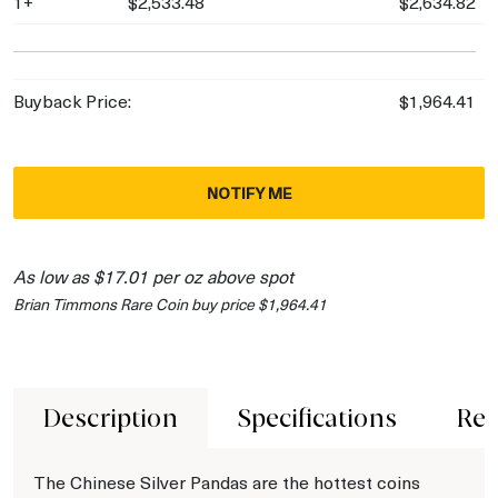
1+
$2,533.48
$2,634.82
Buyback Price:
$1,964.41
NOTIFY ME
As low as $17.01 per oz above spot
Brian Timmons Rare Coin buy price $1,964.41
Description
Specifications
Rev
The Chinese Silver Pandas are the hottest coins