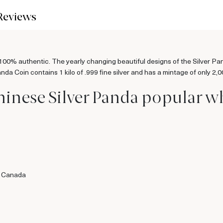
Reviews
0% authentic. The yearly changing beautiful designs of the Silver Panda
da Coin contains 1 kilo of .999 fine silver and has a mintage of only 2,0
hinese Silver Panda popular w
f Canada