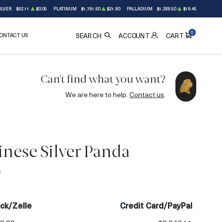
ILVER
$62.11
$0.05
PLATINUM
$1,761.60
$21.90
PALLADIUM
$1,389.50
$19.45
0
ONTACT US
ACCOUNT
SEARCH
CART
Can't find what you want?
We are here to help.
Contact us
.
nese Silver Panda
0
ck/Zelle
Credit Card/PayPal