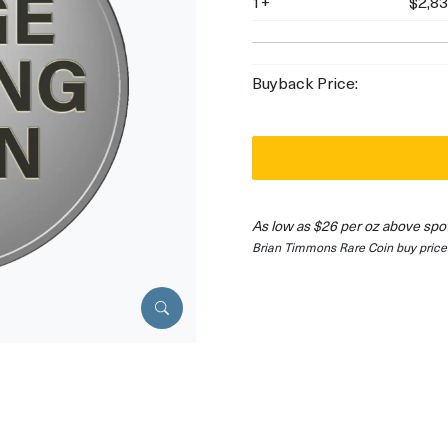
1+
$2,83
Buyback Price:
As low as $26 per oz above spo
Brian Timmons Rare Coin buy price