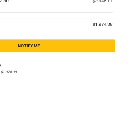
2.80
$2,946.11
$1,974.38
NOTIFY ME
t
 $1,974.38