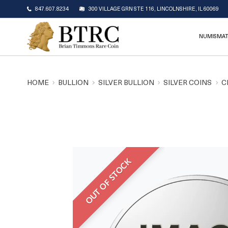
847.607.8234
300 VILLAGE GRN STE 116, LINCOLNSHIRE, IL 60069
NUMISMAT
HOME
BULLION
SILVER BULLION
SILVER COINS
C
OUT OF STOCK