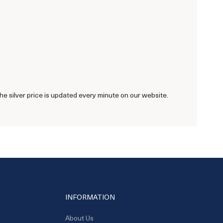
he silver price is updated every minute on our website.
INFORMATION
About Us