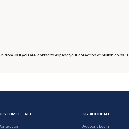
 from us if you are looking to expand your collection of bullion coins. T
CUSTOMER CARE
MY ACCOUNT
ontact us
Account Login