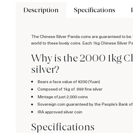
Description
Specifications
The Chinese Silver Panda coins are guaranteed to be 10
world to these lovely coins. Each 1kg Chinese Silver Pan
Why is the 2000 1kg C
silver?
Bears a face value of ¥200 (Yuan)
Composed of 1kg of .999 fine silver
Mintage of just 2,000 coins
Sovereign coin guaranteed by the People’s Bank o
IRA approved silver coin
Specifications