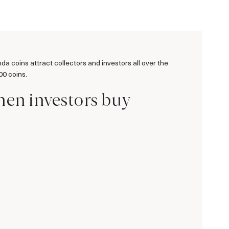
 coins attract collectors and investors all over the
00 coins.
hen investors buy