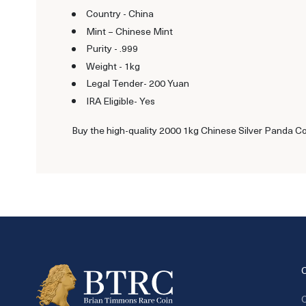
Country - China
Mint – Chinese Mint
Purity - .999
Weight - 1kg
Legal Tender- 200 Yuan
IRA Eligible- Yes
Buy the high-quality 2000 1kg Chinese Silver Panda Coin
C