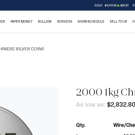
GOLD
$4,276.80
$28.63
S
ICS
PAPER MONEY
BULLION
SERVICES
SHOW SCHEDULE
SELL TO US
C
HINESE SILVER COINS
2000 1kg Chi
As low as:
$2,832.8
Qty.
Wire/Che