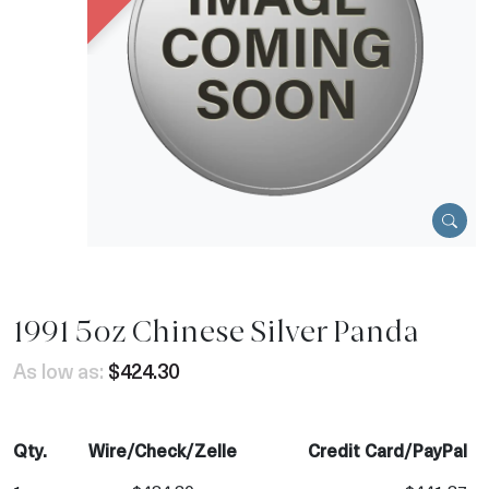
1991 5oz Chinese Silver Panda
As low as:
$424.30
Qty.
Wire/Check/Zelle
Credit Card/PayPal