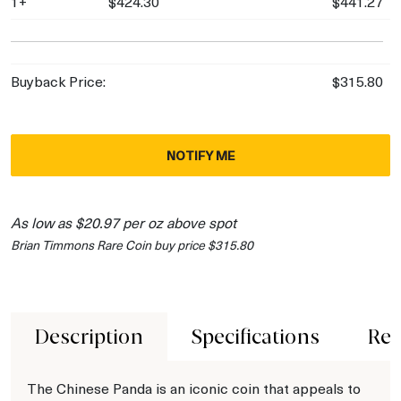
1+
$424.30
$441.27
Buyback Price:
$315.80
NOTIFY ME
As low as $20.97 per oz above spot
Brian Timmons Rare Coin buy price $315.80
Description
Specifications
Rev
The Chinese Panda is an iconic coin that appeals to