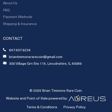
About Us
FAQ
Payment Methods
Shipping & Insurance
CONTACT
847.607.8234
briantimmonsrarecoin@gmail.com
300 Village Grn Ste 116, Lincolnshire, IL 60069
© 2026 Brian Timmons Rare Coin.
Website and Point-of-Sale powered by:
Terms & Conditions
Privacy Policy