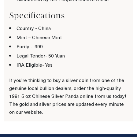
Specifications
Country - China
Mint – Chinese Mint
Purity - .999
Legal Tender- 50 Yuan
IRA Eligible- Yes
If you’re thinking to buy a silver coin from one of the
genuine local bullion dealers, order the high-quality
1991 5 oz Chinese Silver Panda online from us today!
The gold and silver prices are updated every minute
on our website.