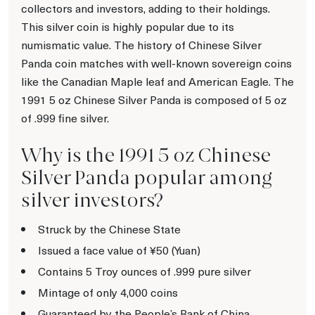
collectors and investors, adding to their holdings.
This silver coin is highly popular due to its
numismatic value. The history of Chinese Silver
Panda coin matches with well-known sovereign coins
like the Canadian Maple leaf and American Eagle. The
1991 5 oz Chinese Silver Panda is composed of 5 oz
of .999 fine silver.
Why is the 1991 5 oz Chinese
Silver Panda popular among
silver investors?
Struck by the Chinese State
Issued a face value of ¥50 (Yuan)
Contains 5 Troy ounces of .999 pure silver
Mintage of only 4,000 coins
Guaranteed by the People’s Bank of China