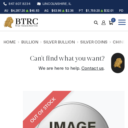
847.607.8234
LINCOLNSHIRE, IL
AU
$4,287.20
$45.83
AG
$63.86
$2.36
PT
$1,759.20
$32.01
PD
$
0
SEARCH
ACCOUNT
CART
HOME
BULLION
SILVER BULLION
SILVER COINS
CHINES
Can't find what you want?
We are here to help.
Contact us
.
OUT OF STOCK