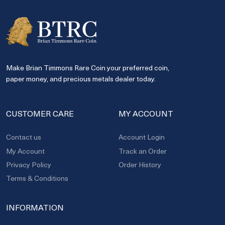
Make Brian Timmons Rare Coin your preferred coin,
paper money, and precious metals dealer today.
CUSTOMER CARE
MY ACCOUNT
Contact us
Account Login
My Account
Track an Order
Privacy Policy
Order History
Terms & Conditions
INFORMATION