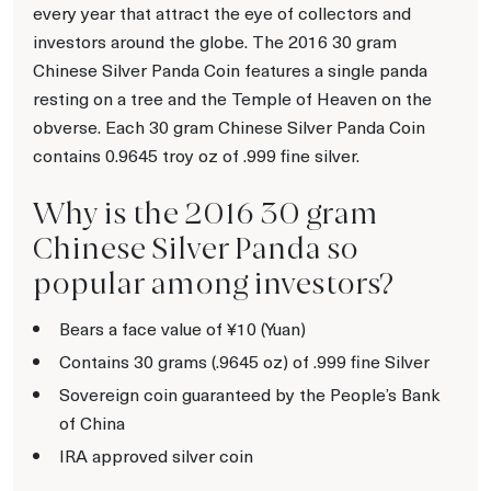
every year that attract the eye of collectors and
investors around the globe. The 2016 30 gram
Chinese Silver Panda Coin features a single panda
resting on a tree and the Temple of Heaven on the
obverse. Each 30 gram Chinese Silver Panda Coin
contains 0.9645 troy oz of .999 fine silver.
Why is the 2016 30 gram
Chinese Silver Panda so
popular among investors?
Bears a face value of ¥10 (Yuan)
Contains 30 grams (.9645 oz) of .999 fine Silver
Sovereign coin guaranteed by the People’s Bank
of China
IRA approved silver coin