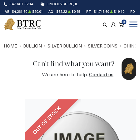
847.607.8234
LINCOLNSHIRE, IL
AU
$4,261.60
$20.01
AG
$62.22
$0.65
PT
$1,746.60
$19.10
PD
$
0
SEARCH
ACCOUNT
CART
HOME
BULLION
SILVER BULLION
SILVER COINS
CHINES
Can't find what you want?
We are here to help.
Contact us
.
OUT OF STOCK