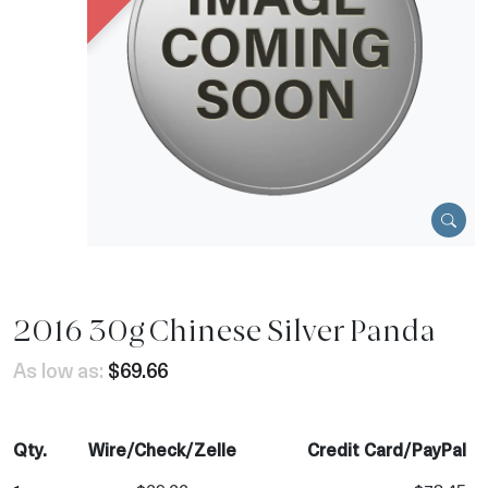
2016 30g Chinese Silver Panda
As low as:
$69.66
Qty.
Wire/Check/Zelle
Credit Card/PayPal