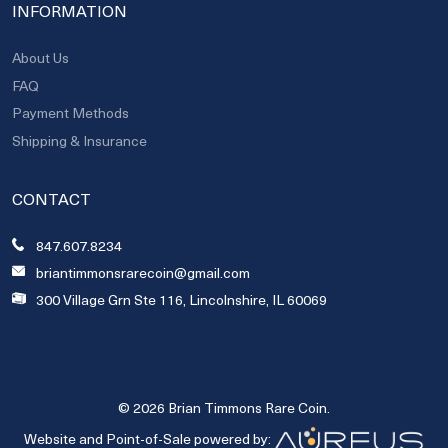
INFORMATION
About Us
FAQ
Payment Methods
Shipping & Insurance
CONTACT
847.607.8234
briantimmonsrarecoin@gmail.com
300 Village Grn Ste 116, Lincolnshire, IL 60069
© 2026 Brian Timmons Rare Coin.
Website and Point-of-Sale powered by: