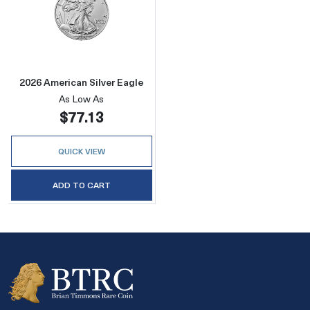
Read more about2026 American Silver Eagle
2026 American Silver Eagle
As Low As
$77.13
QUICK VIEW
ADD TO CART