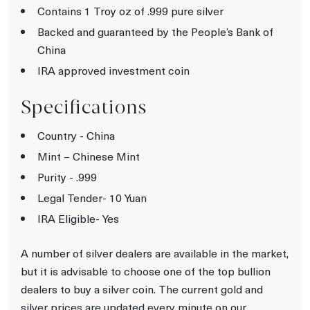
Contains 1 Troy oz of .999 pure silver
Backed and guaranteed by the People’s Bank of
China
IRA approved investment coin
Specifications
Country - China
Mint – Chinese Mint
Purity - .999
Legal Tender- 10 Yuan
IRA Eligible- Yes
A number of silver dealers are available in the market,
but it is advisable to choose one of the top bullion
dealers to buy a silver coin. The current gold and
silver prices are updated every minute on our