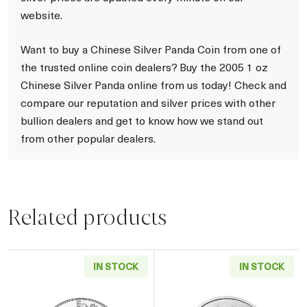
website.
Want to buy a Chinese Silver Panda Coin from one of
the trusted online coin dealers? Buy the 2005 1 oz
Chinese Silver Panda online from us today! Check and
compare our reputation and silver prices with other
bullion dealers and get to know how we stand out
from other popular dealers.
Related products
IN STOCK
IN STOCK