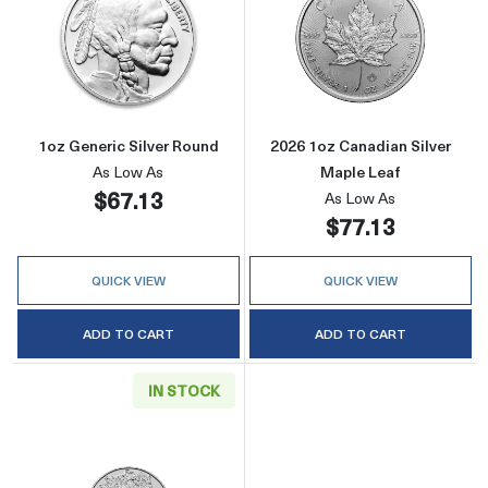
Read more about1oz Generic Silver Round
Read more about
1oz Generic Silver Round
2026 1oz Canadian Silver
As Low As
Maple Leaf
$67.13
As Low As
$77.13
QUICK VIEW
QUICK VIEW
ADD TO CART
ADD TO CART
IN STOCK