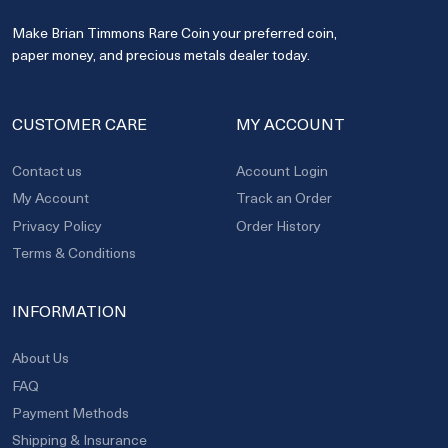
Make Brian Timmons Rare Coin your preferred coin,
paper money, and precious metals dealer today.
CUSTOMER CARE
MY ACCOUNT
Contact us
Account Login
My Account
Track an Order
Privacy Policy
Order History
Terms & Conditions
INFORMATION
About Us
FAQ
Payment Methods
Shipping & Insurance