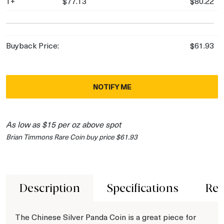
1+
$77.13
$80.22
Buyback Price:
$61.93
NOTIFY ME
As low as $15 per oz above spot
Brian Timmons Rare Coin buy price $61.93
Description
Specifications
Rev
The Chinese Silver Panda Coin is a great piece for