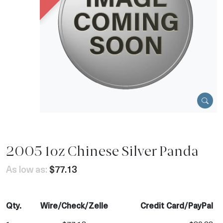
2005 1oz Chinese Silver Panda
As low as:
$77.13
Qty.
Wire/Check/Zelle
Credit Card/PayPal