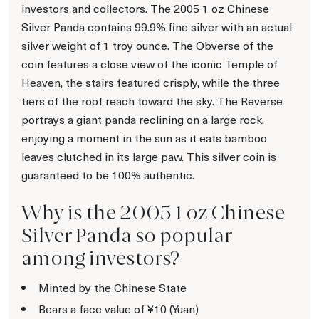
investors and collectors. The 2005 1 oz Chinese
Silver Panda contains 99.9% fine silver with an actual
silver weight of 1 troy ounce. The Obverse of the
coin features a close view of the iconic Temple of
Heaven, the stairs featured crisply, while the three
tiers of the roof reach toward the sky. The Reverse
portrays a giant panda reclining on a large rock,
enjoying a moment in the sun as it eats bamboo
leaves clutched in its large paw. This silver coin is
guaranteed to be 100% authentic.
Why is the 2005 1 oz Chinese
Silver Panda so popular
among investors?
Minted by the Chinese State
Bears a face value of ¥10 (Yuan)