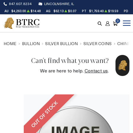
847.607.8234
LINCOLNSHIRE, IL
AU
$4,263.00
$14.48
AG
$62.13
$0.07
PT
$1,759.40
$19.59
PD
$
0
SEARCH
ACCOUNT
CART
HOME
BULLION
SILVER BULLION
SILVER COINS
CHINES
Can't find what you want?
We are here to help.
Contact us
.
OUT OF STOCK