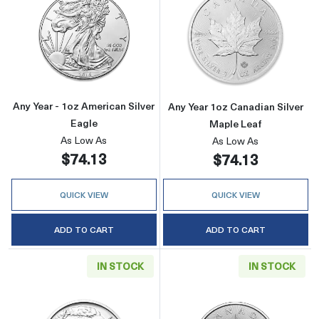
Read more aboutAny Year - 1oz American Silv
Read more about
Any Year - 1oz American Silver
Any Year 1oz Canadian Silver
Eagle
Maple Leaf
As Low As
As Low As
$74.13
$74.13
QUICK VIEW
QUICK VIEW
ADD TO CART
ADD TO CART
IN STOCK
IN STOCK