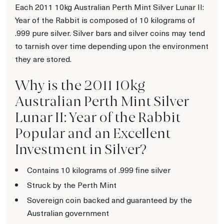
Each 2011 10kg Australian Perth Mint Silver Lunar II:
Year of the Rabbit is composed of 10 kilograms of
.999 pure silver. Silver bars and silver coins may tend
to tarnish over time depending upon the environment
they are stored.
Why is the 2011 10kg
Australian Perth Mint Silver
Lunar II: Year of the Rabbit
Popular and an Excellent
Investment in Silver?
Contains 10 kilograms of .999 fine silver
Struck by the Perth Mint
Sovereign coin backed and guaranteed by the
Australian government