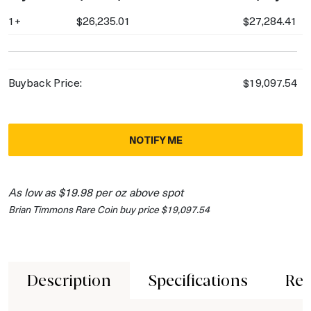
1+
$26,235.01
$27,284.41
Buyback Price:
$19,097.54
NOTIFY ME
As low as $19.98 per oz above spot
Brian Timmons Rare Coin buy price $19,097.54
Description
Specifications
Rev