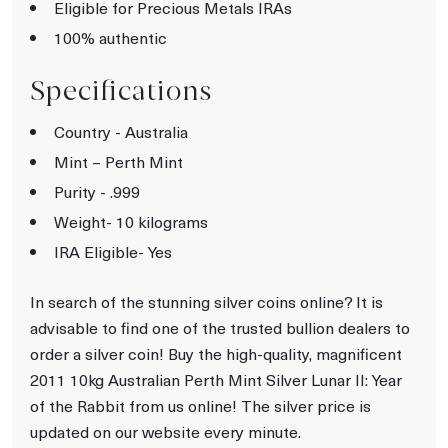
Eligible for Precious Metals IRAs
100% authentic
Specifications
Country - Australia
Mint – Perth Mint
Purity - .999
Weight- 10 kilograms
IRA Eligible- Yes
In search of the stunning silver coins online? It is
advisable to find one of the trusted bullion dealers to
order a silver coin! Buy the high-quality, magnificent
2011 10kg Australian Perth Mint Silver Lunar II: Year
of the Rabbit from us online! The silver price is
updated on our website every minute.