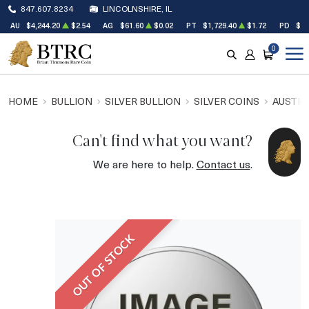
847.607.8234
LINCOLNSHIRE, IL
AU
$4,244.20
$2.54
AG
$61.60
$0.02
PT
$1,729.40
$1.72
PD
$1,
0
SEARCH
ACCOUNT
CART
HOME
BULLION
SILVER BULLION
SILVER COINS
AUSTRA
Can't find what you want?
We are here to help.
Contact us
.
OUT OF STOCK