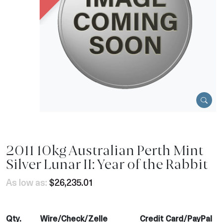
2011 10kg Australian Perth Mint
Silver Lunar II: Year of the Rabbit
As low as:
$26,235.01
Qty.
Wire/Check/Zelle
Credit Card/PayPal