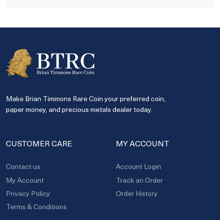
Make Brian Timmons Rare Coin your preferred coin,
paper money, and precious metals dealer today.
CUSTOMER CARE
MY ACCOUNT
Contact us
Account Login
My Account
Track an Order
Privacy Policy
Order History
Terms & Conditions