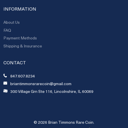
INFORMATION
About Us
FAQ
Payment Methods
Shipping & Insurance
CONTACT
847.607.8234
briantimmonsrarecoin@gmail.com
300 Village Grn Ste 116, Lincolnshire, IL 60069
© 2026 Brian Timmons Rare Coin.