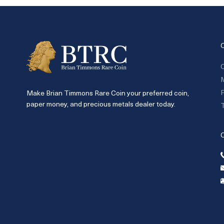
C
P
Make Brian Timmons Rare Coin your preferred coin,
paper money, and precious metals dealer today.
T