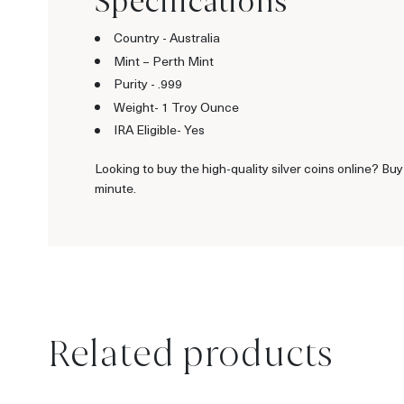
Specifications
Country - Australia
Mint – Perth Mint
Purity - .999
Weight- 1 Troy Ounce
IRA Eligible- Yes
Looking to buy the high-quality silver coins online? Buy
minute.
Related products