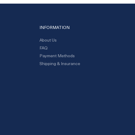
INFORMATION
About Us
FAQ
Payment Methods
Shipping & Insurance