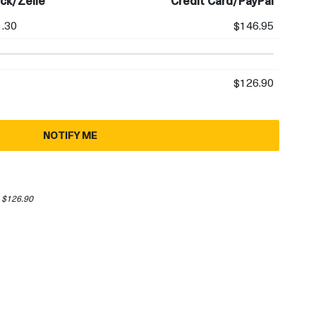
ck/Zelle
Credit Card/PayPal
.30
$146.95
$126.90
NOTIFY ME
 $126.90