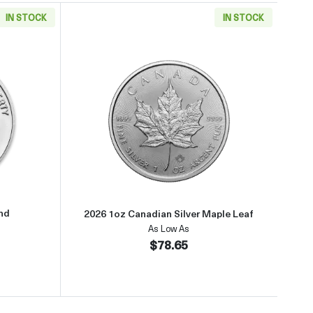
IN STOCK
IN STOCK
about1oz Generic Silver Round
Read more about2026 1oz Canadi
und
2026 1oz Canadian Silver Maple Leaf
As Low As
$78.65