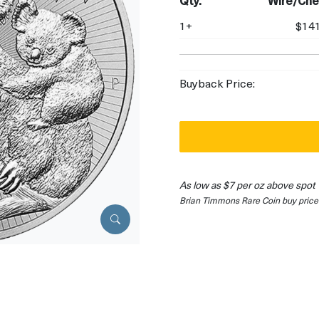
Qty.
Wire/Che
1+
$141
Buyback Price:
As low as $7 per oz above spot
Brian Timmons Rare Coin buy price