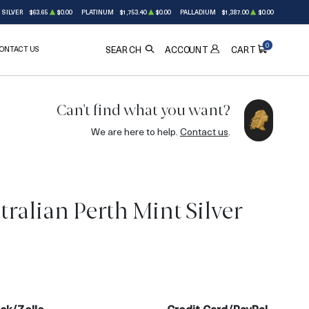
SILVER
$63.65
$0.00
PLATINUM
$1,753.40
$0.00
PALLADIUM
$1,387.00
$0.00
0
ONTACT US
ACCOUNT
SEARCH
CART
Can't find what you want?
We are here to help.
Contact us
.
ralian Perth Mint Silver
OUT OF STOCK