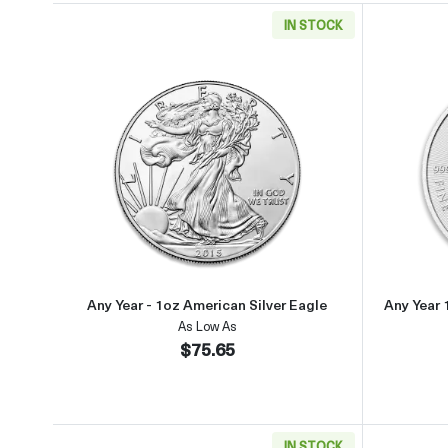
IN STOCK
Read more aboutAny Year - 1oz Americ
Any Year - 1oz American Silver Eagle
Any Year 
As Low As
$75.65
IN STOCK