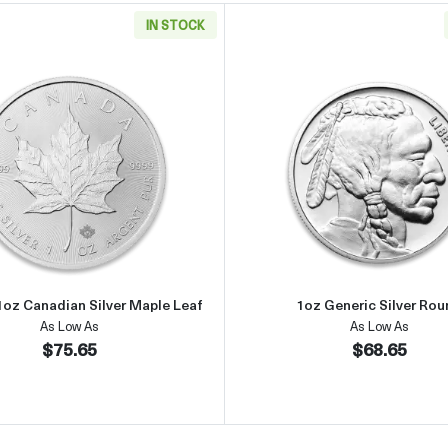
IN STOCK
an Silver Eagle
Read more aboutAny Year 1oz Canadian Silver Maple Leaf
Read more 
1oz Canadian Silver Maple Leaf
1oz Generic Silver Ro
As Low As
As Low As
$75.65
$68.65