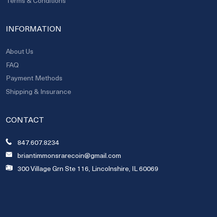
Terms & Conditions
INFORMATION
About Us
FAQ
Payment Methods
Shipping & Insurance
CONTACT
847.607.8234
briantimmonsrarecoin@gmail.com
300 Village Grn Ste 116, Lincolnshire, IL 60069