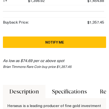
1+
$1,398.92
$1,454.88
Buyback Price:
$1,357.45
NOTIFY ME
As low as $74.69 per oz above spot
Brian Timmons Rare Coin buy price $1,357.45
Description
Specifications
Rev
Heraeus is a leading producer of fine gold investment