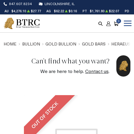
847.607.8234
LINCOLNSHIRE, IL
AU
$4,276.10
$27.77
AG
$62.22
$0.16
PT
$1,761.80
$22.07
PD
$
0
SEARCH
ACCOUNT
CART
HOME
BULLION
GOLD BULLION
GOLD BARS
HERAEUS 
Can't find what you want?
We are here to help.
Contact us
.
OUT OF STOCK