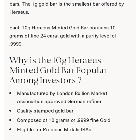
bars. The 1g gold bar is the smallest bar offered by
Heraeus.
Each 10g Heraeus Minted Gold Bar contains 10
grams of fine 24 carat gold with a purity level of
.9999.
Why is the 10g Heraeus
Minted Gold Bar Popular
Among Investors ?
Manufactured by London Bullion Market
Association approved German refiner
Quality stamped gold bar
Composed of 10 grams of .9999 fine Gold
Eligible for Precious Metals IRAs