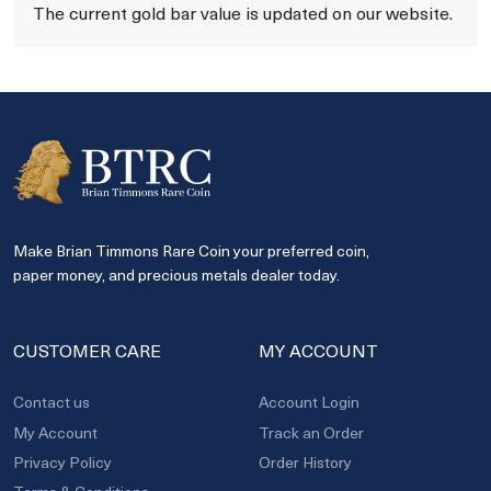
The current gold bar value is updated on our website.
Make Brian Timmons Rare Coin your preferred coin,
paper money, and precious metals dealer today.
CUSTOMER CARE
MY ACCOUNT
Contact us
Account Login
My Account
Track an Order
Privacy Policy
Order History