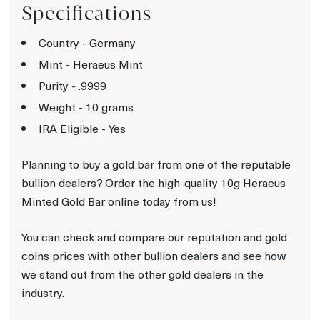
Specifications
Country - Germany
Mint - Heraeus Mint
Purity - .9999
Weight - 10 grams
IRA Eligible - Yes
Planning to buy a gold bar from one of the reputable
bullion dealers? Order the high-quality 10g Heraeus
Minted Gold Bar online today from us!
You can check and compare our reputation and gold
coins prices with other bullion dealers and see how
we stand out from the other gold dealers in the
industry.