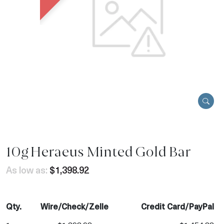
10g Heraeus Minted Gold Bar
As low as:
$1,398.92
Qty.
Wire/Check/Zelle
Credit Card/PayPal