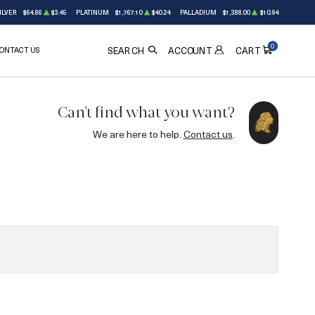
ILVER
$64.86
$3.45
PLATINUM
$1,767.10
$40.24
PALLADIUM
$1,388.00
$10.94
0
ONTACT US
ACCOUNT
SEARCH
CART
Can't find what you want?
We are here to help.
Contact us
.