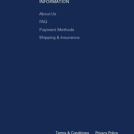
INFORMATION
About Us
FAQ
Payment Methods
Shipping & Insurance
Terms & Conditions
Privacy Policy