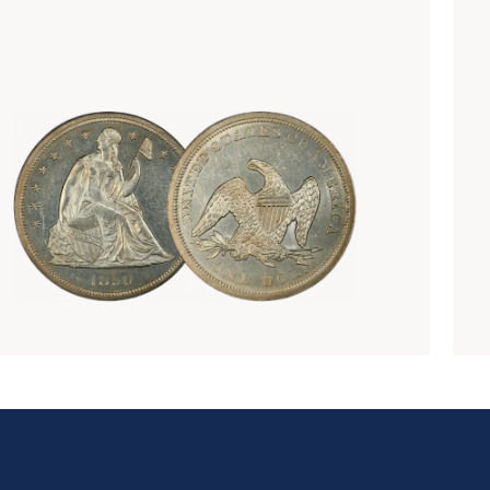
Numismatics