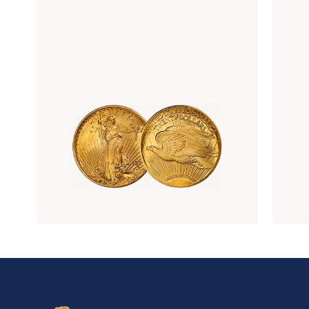
Rare Gold Coins