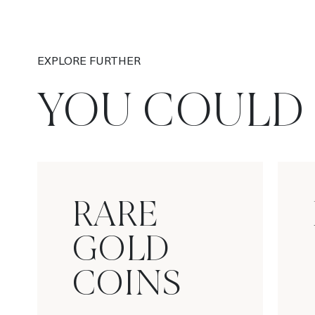
EXPLORE FURTHER
YOU COULD 
RARE
GOLD
COINS