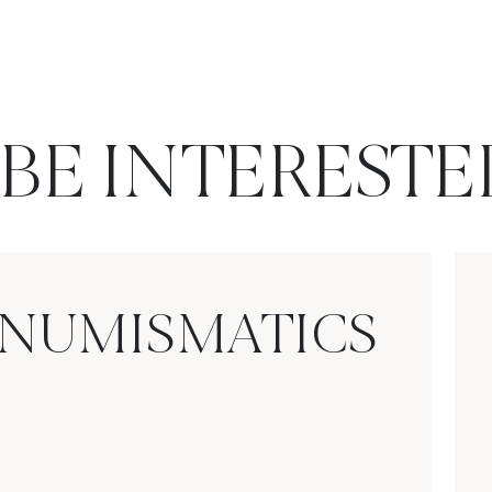
BE INTERESTE
NUMISMATICS