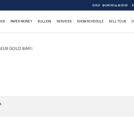
GOLD
$4,363.80
$125.56
S
ICS
PAPER MONEY
BULLION
SERVICES
SHOW SCHEDULE
SELL TO US
C
EUS GOLD BARS
a.