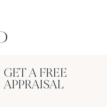
D
GET A FREE
APPRAISAL