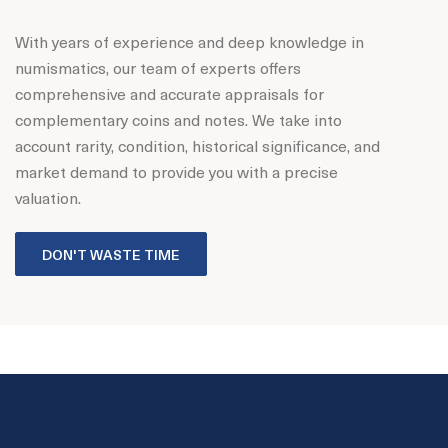
With years of experience and deep knowledge in
numismatics, our team of experts offers
comprehensive and accurate appraisals for
complementary coins and notes. We take into
account rarity, condition, historical significance, and
market demand to provide you with a precise
valuation.
DON'T WASTE TIME