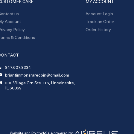
CUSTOMER CARE
MY ACCOUNT
ontact us
Account Login
My Account
Track an Order
rivacy Policy
Order History
erms & Conditions
CONTACT
847.607.8234
briantimmonsrarecoin@gmail.com
300 Village Grn Ste 116, Lincolnshire,
IL 60069
Website and Point-of-Sale powered by: