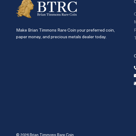
C
P
Make Brian Timmons Rare Coin your preferred coin,
paper money, and precious metals dealer today.
T
© 2026 Brian Timmons Rare Coin.