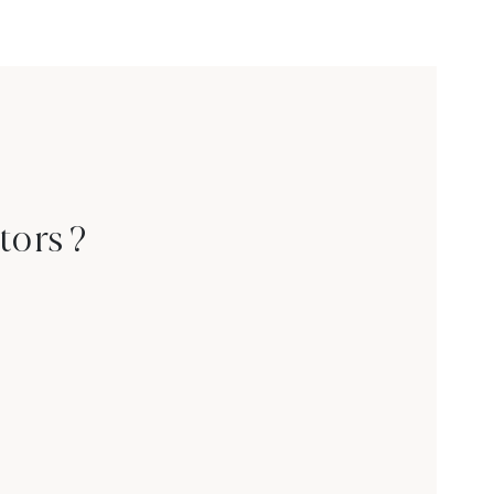
tors ?