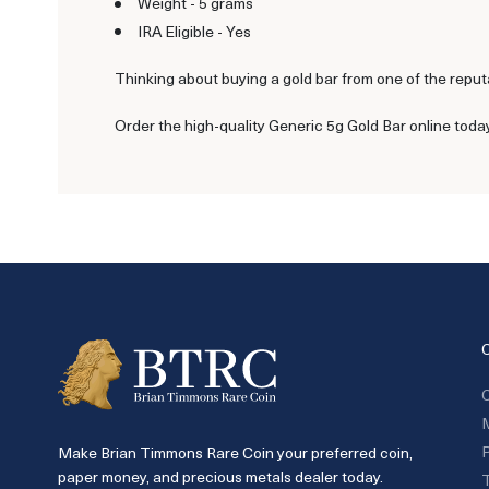
Weight - 5 grams
IRA Eligible - Yes
Thinking about buying a gold bar from one of the reput
Order the high-quality Generic 5g Gold Bar online toda
C
P
Make Brian Timmons Rare Coin your preferred coin,
paper money, and precious metals dealer today.
T