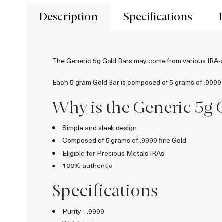
Description
Specifications
The Generic 5g Gold Bars may come from various IRA
Each 5 gram Gold Bar is composed of 5 grams of .9999
Why is the Generic 5g 
Simple and sleek design
Composed of 5 grams of .9999 fine Gold
Eligible for Precious Metals IRAs
100% authentic
Specifications
Purity - .9999