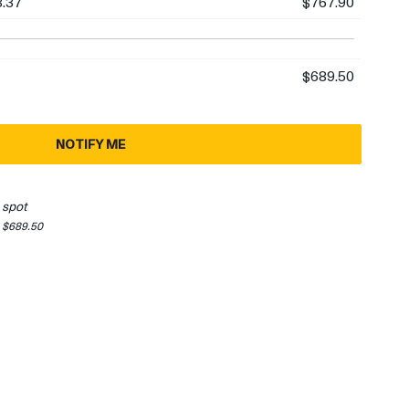
.37
$767.90
$689.50
NOTIFY ME
 spot
 $689.50