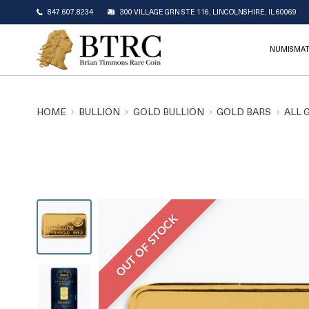
847.607.8234
300 VILLAGE GRN STE 116, LINCOLNSHIRE, IL 60069
NUMISMAT
HOME
BULLION
GOLD BULLION
GOLD BARS
ALL 
OUT OF STOCK