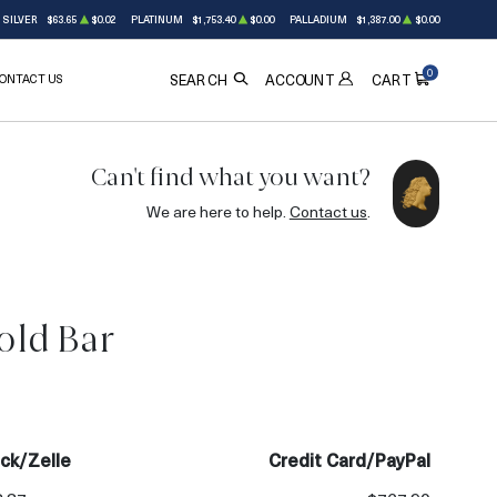
SILVER
$63.65
$0.02
PLATINUM
$1,753.40
$0.00
PALLADIUM
$1,387.00
$0.00
0
ONTACT US
ACCOUNT
SEARCH
CART
Can't find what you want?
We are here to help.
Contact us
.
old Bar
OUT OF STOCK
ck/Zelle
Credit Card/PayPal