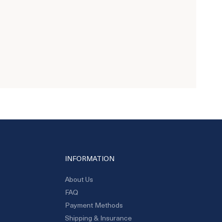
INFORMATION
About Us
FAQ
Payment Methods
Shipping & Insurance