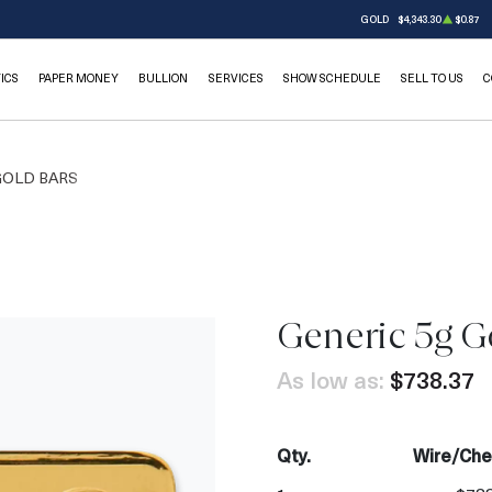
GOLD
$4,343.30
$0.87
ICS
PAPER MONEY
BULLION
SERVICES
SHOW SCHEDULE
SELL TO US
C
GOLD BARS
Generic 5g G
OUT OF STOCK
As low as:
$738.37
Qty.
Wire/Che