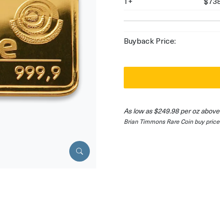
1+
$738
Buyback Price:
As low as $249.98 per oz above
Brian Timmons Rare Coin buy price