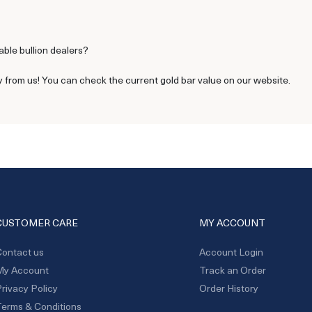
able bullion dealers?
y from us! You can check the current gold bar value on our website.
CUSTOMER CARE
MY ACCOUNT
ontact us
Account Login
My Account
Track an Order
rivacy Policy
Order History
erms & Conditions