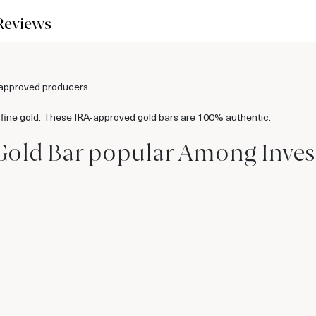
Reviews
-approved producers.
 fine gold. These IRA-approved gold bars are 100% authentic.
Gold Bar popular Among Inves