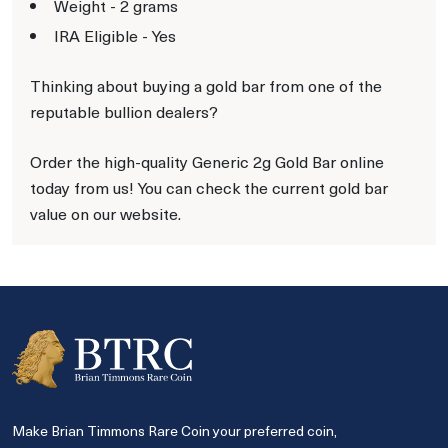
Weight - 2 grams
IRA Eligible - Yes
Thinking about buying a gold bar from one of the
reputable bullion dealers?
Order the high-quality Generic 2g Gold Bar online
today from us! You can check the current gold bar
value on our website.
Make Brian Timmons Rare Coin your preferred coin,