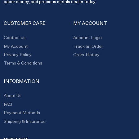
paper money, and precious metals dealer today.
CUSTOMER CARE
MY ACCOUNT
Contact us
Account Login
My Account
Track an Order
Privacy Policy
Order History
Terms & Conditions
INFORMATION
About Us
FAQ
Payment Methods
Shipping & Insurance