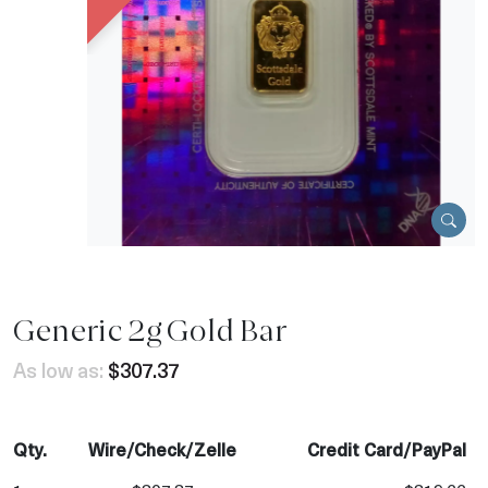
Generic 2g Gold Bar
As low as:
$307.37
Qty.
Wire/Check/Zelle
Credit Card/PayPal