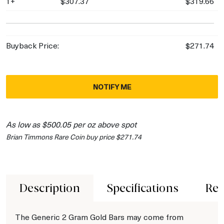
1+
$307.37
$319.66
Buyback Price:
$271.74
NOTIFY ME
As low as $500.05 per oz above spot
Brian Timmons Rare Coin buy price $271.74
Description
Specifications
Rev
The Generic 2 Gram Gold Bars may come from