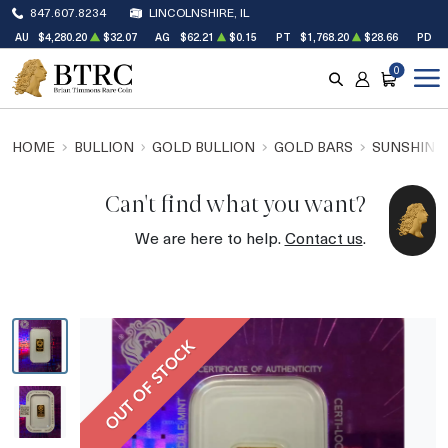
847.607.8234
LINCOLNSHIRE, IL
AU
$4,280.20
$32.07
AG
$62.21
$0.15
PT
$1,768.20
$28.66
PD
$
0
SEARCH
ACCOUNT
CART
HOME
BULLION
GOLD BULLION
GOLD BARS
SUNSHINE 
Can't find what you want?
We are here to help.
Contact us
.
OUT OF STOCK