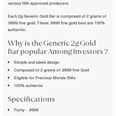
various IRA-approved producers.
Each 2g Generic Gold Bar is composed of 2 grams of
.9999 fine gold. These .9999 fine gold bars are 100%
authentic.
Why is the Generic 2g Gold
Bar popular Among Investors ?
Simple and sleek design
Composed of 2 grams of .9999 fine Gold
Eligible for Precious Metals IRAs
100% authentic
Specifications
Purity - .9999