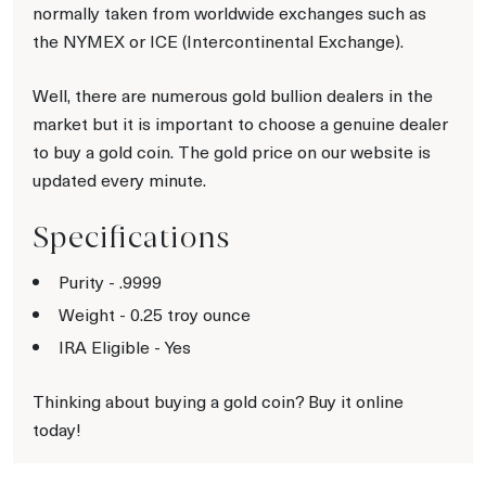
normally taken from worldwide exchanges such as
the NYMEX or ICE (Intercontinental Exchange).
Well, there are numerous gold bullion dealers in the
market but it is important to choose a genuine dealer
to buy a gold coin. The gold price on our website is
updated every minute.
Specifications
Purity - .9999
Weight - 0.25 troy ounce
IRA Eligible - Yes
Thinking about buying a gold coin? Buy it online
today!