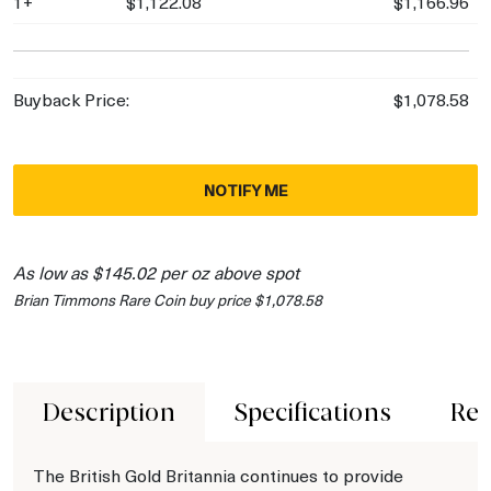
1+
$1,122.08
$1,166.96
Buyback Price:
$1,078.58
NOTIFY ME
As low as $145.02 per oz above spot
Brian Timmons Rare Coin buy price $1,078.58
Description
Specifications
Rev
The British Gold Britannia continues to provide