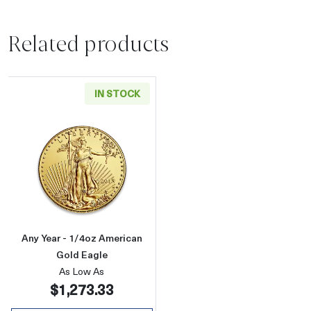
Related products
IN STOCK
Read more aboutAny Year - 1/4oz American G
Any Year - 1/4oz American
Gold Eagle
As Low As
$1,273.33