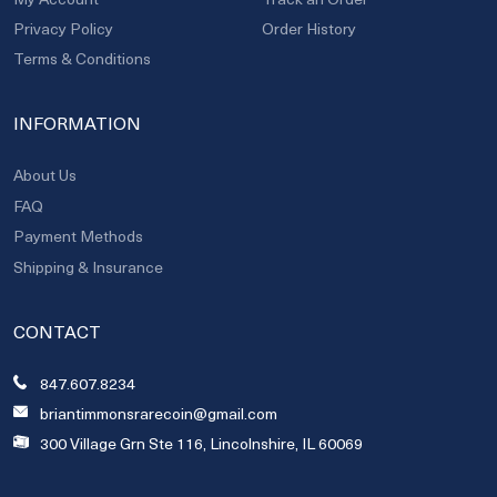
Privacy Policy
Order History
Terms & Conditions
INFORMATION
About Us
FAQ
Payment Methods
Shipping & Insurance
CONTACT
847.607.8234
briantimmonsrarecoin@gmail.com
300 Village Grn Ste 116, Lincolnshire, IL 60069