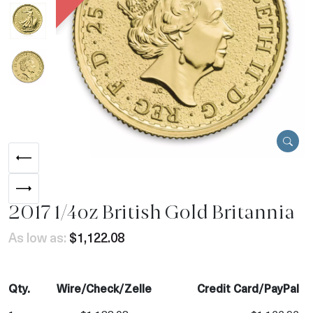
2017 1/4oz British Gold Britannia
As low as:
$1,122.08
Qty.
Wire/Check/Zelle
Credit Card/PayPal