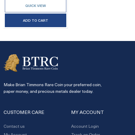
QUICK VIEW
ADD TO CART
Make Brian Timmons Rare Coin your preferred coin,
paper money, and precious metals dealer today.
CUSTOMER CARE
MY ACCOUNT
Contact us
Account Login
My Account
Track an Order