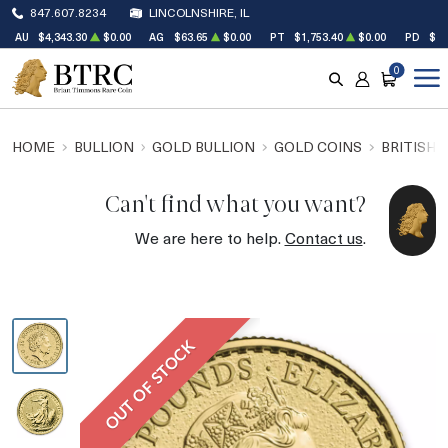
847.607.8234
LINCOLNSHIRE, IL
AU
$4,343.30
$0.00
AG
$63.65
$0.00
PT
$1,753.40
$0.00
PD
$1,
0
SEARCH
ACCOUNT
CART
HOME
BULLION
GOLD BULLION
GOLD COINS
BRITISH 
Can't find what you want?
We are here to help.
Contact us
.
OUT OF STOCK