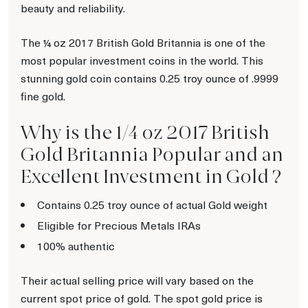
beauty and reliability.
The ¼ oz 2017 British Gold Britannia is one of the
most popular investment coins in the world. This
stunning gold coin contains 0.25 troy ounce of .9999
fine gold.
Why is the 1/4 oz 2017 British
Gold Britannia Popular and an
Excellent Investment in Gold ?
Contains 0.25 troy ounce of actual Gold weight
Eligible for Precious Metals IRAs
100% authentic
Their actual selling price will vary based on the
current spot price of gold. The spot gold price is