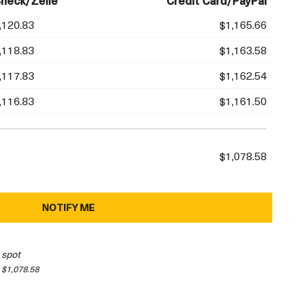
heck/Zelle
Credit Card/PayPal
,120.83
$1,165.66
,118.83
$1,163.58
,117.83
$1,162.54
,116.83
$1,161.50
$1,078.58
NOTIFY ME
 spot
 $1,078.58