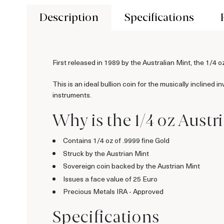
Description
Specifications
First released in 1989 by the Australian Mint, the 1/4 o
This is an ideal bullion coin for the musically inclined
instruments.
Why is the 1/4 oz Aust
Contains 1/4 oz of .9999 fine Gold
Struck by the Austrian Mint
Sovereign coin backed by the Austrian Mint
Issues a face value of 25 Euro
Precious Metals IRA - Approved
Specifications