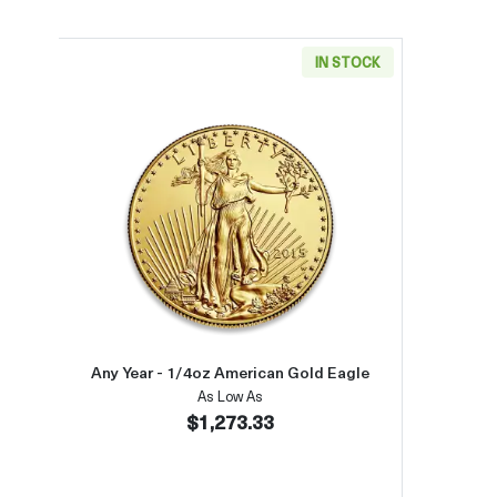
IN STOCK
Read more aboutAny Year - 1/4oz Ame
Any Year - 1/4oz American Gold Eagle
As Low As
$1,273.33