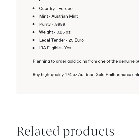
Country - Europe
Mint - Austrian Mint
Purity - .9999
Weight - 0.25 oz
Legal Tender - 25 Euro
IRA Eligible - Yes
Planning to order gold coins from one of the genuine b
Buy high-quality 1/4 oz Austrian Gold Philharmonic onl
Related products