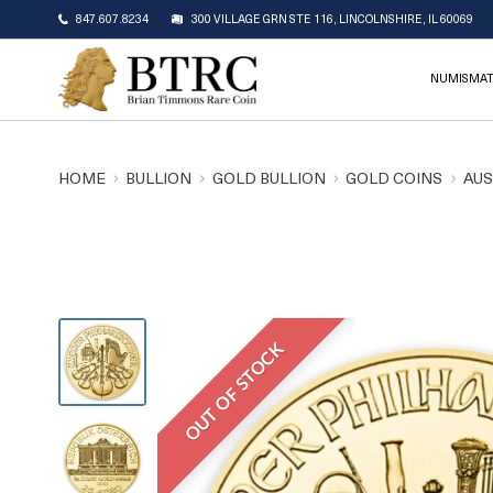
847.607.8234
300 VILLAGE GRN STE 116, LINCOLNSHIRE, IL 60069
NUMISMAT
HOME
BULLION
GOLD BULLION
GOLD COINS
AUS
OUT OF STOCK