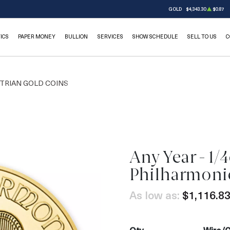
GOLD
$4,343.30
$0.87
ICS
PAPER MONEY
BULLION
SERVICES
SHOW SCHEDULE
SELL TO US
C
TRIAN GOLD COINS
Any Year - 1/
OUT OF STOCK
Philharmoni
As low as:
$1,116.8