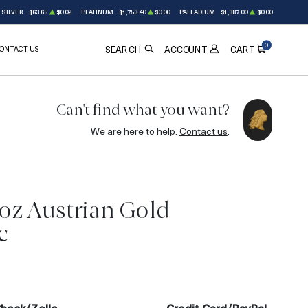
SILVER
$63.65
$0.02
PLATINUM
$1,753.40
$0.00
PALLADIUM
$1,387.00
$0.00
0
ONTACT US
ACCOUNT
SEARCH
CART
Can't find what you want?
We are here to help.
Contact us
.
4oz Austrian Gold
c
3