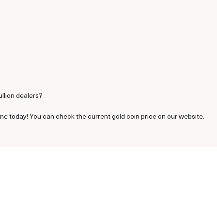
ullion dealers?
ine today! You can check the current gold coin price on our website.