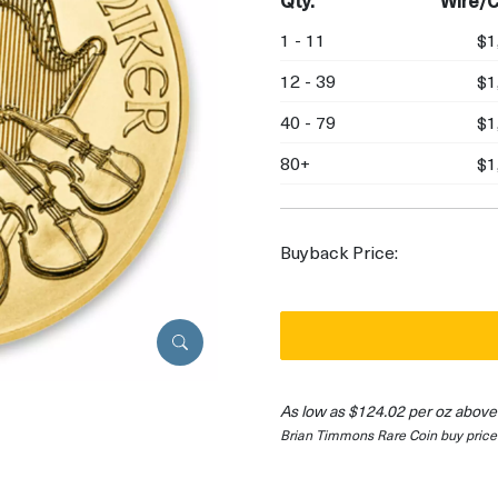
Qty.
Wire/C
1 - 11
$1
12 - 39
$1
40 - 79
$1
80+
$1
Buyback Price:
As low as $124.02 per oz above
Brian Timmons Rare Coin buy price