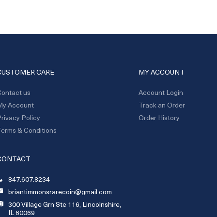
CUSTOMER CARE
MY ACCOUNT
ontact us
Account Login
My Account
Track an Order
rivacy Policy
Order History
erms & Conditions
CONTACT
847.607.8234
briantimmonsrarecoin@gmail.com
300 Village Grn Ste 116, Lincolnshire,
IL 60069