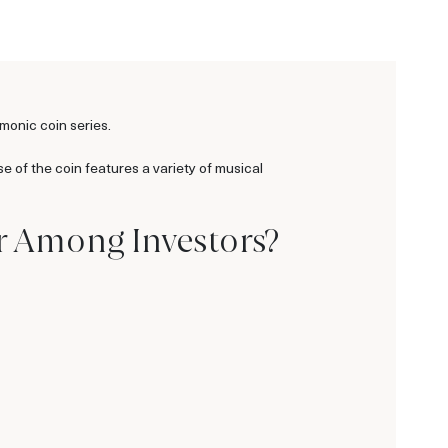
rmonic coin series.
se of the coin features a variety of musical
r Among Investors?