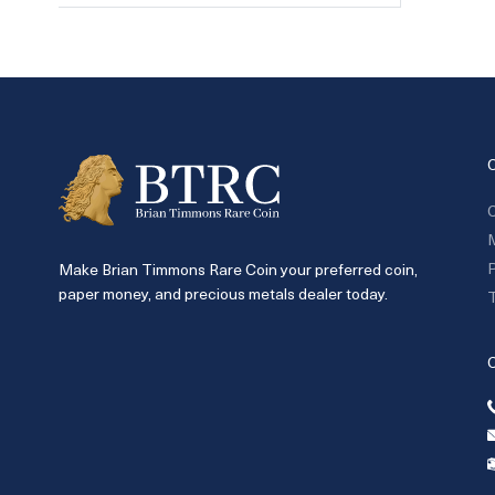
C
P
Make Brian Timmons Rare Coin your preferred coin,
paper money, and precious metals dealer today.
T