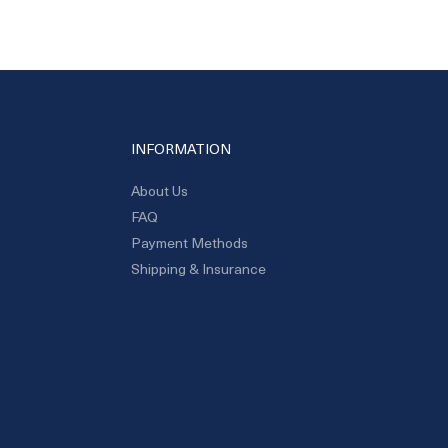
INFORMATION
About Us
FAQ
Payment Methods
Shipping & Insurance