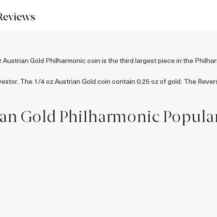
Reviews
z Austrian Gold Philharmonic coin is the third largest piece in the Philha
 investor. The 1/4 oz Austrian Gold coin contain 0.25 oz of gold. The Rever
rian Gold Philharmonic Popula