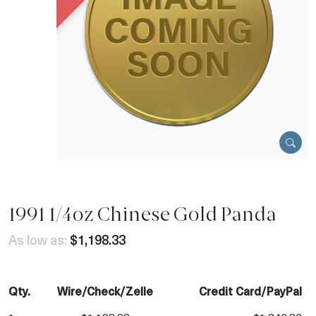
1991 1/4oz Chinese Gold Panda
As low as:
$1,198.33
Qty.
Wire/Check/Zelle
Credit Card/PayPal