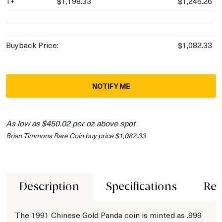
1+
$1,198.33
$1,246.26
Buyback Price:
$1,082.33
NOTIFY ME
As low as $450.02 per oz above spot
Brian Timmons Rare Coin buy price $1,082.33
Description
Specifications
Rev
The 1991 Chinese Gold Panda coin is minted as .999