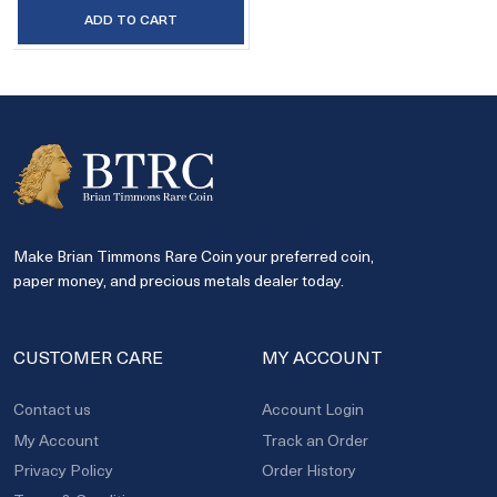
ADD TO CART
Make Brian Timmons Rare Coin your preferred coin,
paper money, and precious metals dealer today.
CUSTOMER CARE
MY ACCOUNT
Contact us
Account Login
My Account
Track an Order
Privacy Policy
Order History