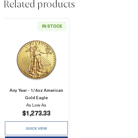
Related products
IN STOCK
Read more aboutAny Year - 1/4oz American G
Any Year - 1/4oz American
Gold Eagle
As Low As
$1,273.33
QUICK VIEW