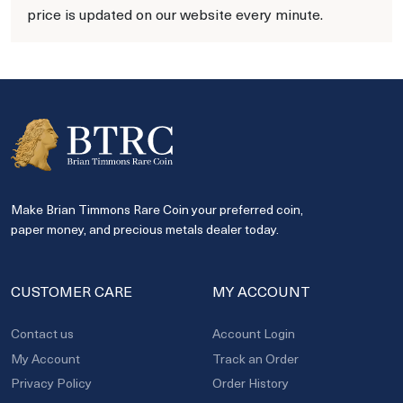
price is updated on our website every minute.
Make Brian Timmons Rare Coin your preferred coin,
paper money, and precious metals dealer today.
CUSTOMER CARE
MY ACCOUNT
Contact us
Account Login
My Account
Track an Order
Privacy Policy
Order History