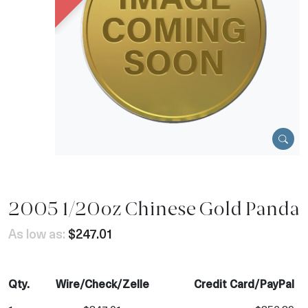
2005 1/20oz Chinese Gold Panda
As low as:
$247.01
Qty.
Wire/Check/Zelle
Credit Card/PayPal