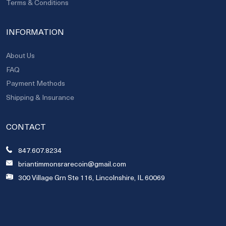
Terms & Conditions
INFORMATION
About Us
FAQ
Payment Methods
Shipping & Insurance
CONTACT
847.607.8234
briantimmonsrarecoin@gmail.com
300 Village Grn Ste 116, Lincolnshire, IL 60069