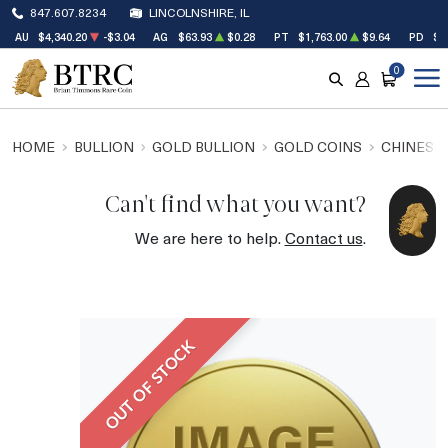
847.607.8234
LINCOLNSHIRE, IL
AU
$4,340.20
-$3.04
AG
$63.93
$0.28
PT
$1,763.00
$9.64
PD
$1
0
SEARCH
ACCOUNT
CART
HOME
BULLION
GOLD BULLION
GOLD COINS
CHINESE
Can't find what you want?
We are here to help.
Contact us
.
OUT OF STOCK