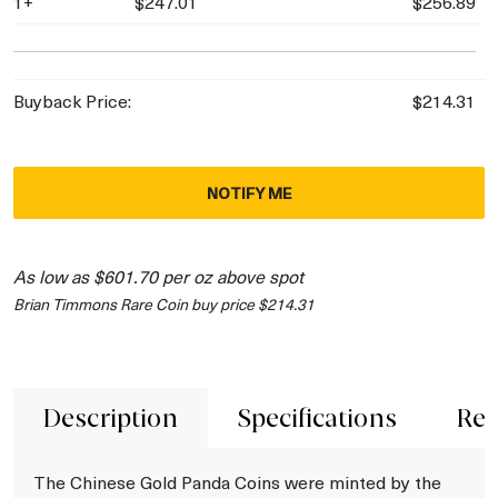
1+
$247.01
$256.89
Buyback Price:
$214.31
NOTIFY ME
As low as $601.70 per oz above spot
Brian Timmons Rare Coin buy price $214.31
Description
Specifications
Rev
The Chinese Gold Panda Coins were minted by the