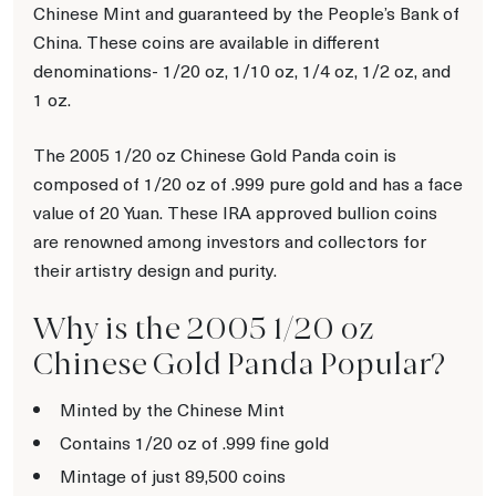
Chinese Mint and guaranteed by the People’s Bank of
China. These coins are available in different
denominations- 1/20 oz, 1/10 oz, 1/4 oz, 1/2 oz, and
1 oz.
The 2005 1/20 oz Chinese Gold Panda coin is
composed of 1/20 oz of .999 pure gold and has a face
value of 20 Yuan. These IRA approved bullion coins
are renowned among investors and collectors for
their artistry design and purity.
Why is the 2005 1/20 oz
Chinese Gold Panda Popular?
Minted by the Chinese Mint
Contains 1/20 oz of .999 fine gold
Mintage of just 89,500 coins