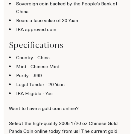
Sovereign coin backed by the People’s Bank of
China
Bears a face value of 20 Yuan
IRA approved coin
Specifications
Country - China
Mint - Chinese Mint
Purity - .999
Legal Tender - 20 Yuan
IRA Eligible - Yes
Want to have a gold coin online?
Select the high-quality 2005 1/20 oz Chinese Gold
Panda Coin online today from us! The current gold