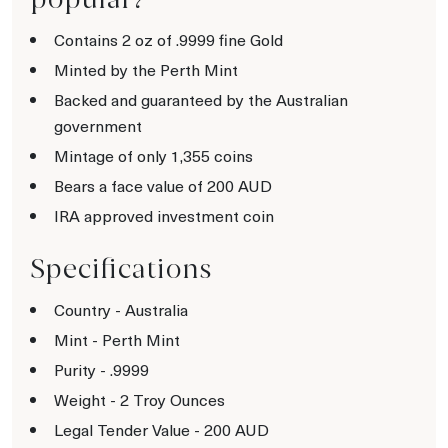
Contains 2 oz of .9999 fine Gold
Minted by the Perth Mint
Backed and guaranteed by the Australian
government
Mintage of only 1,355 coins
Bears a face value of 200 AUD
IRA approved investment coin
Specifications
Country - Australia
Mint - Perth Mint
Purity - .9999
Weight - 2 Troy Ounces
Legal Tender Value - 200 AUD