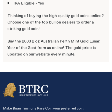
IRA Eligible - Yes
Thinking of buying the high-quality gold coins online?
Choose one of the top bullion dealers to order a
striking gold coin!
Buy the 2003 2 oz Australian Perth Mint Gold Lunar:
Year of the Goat from us online! The gold price is
updated on our website every minute.
Make Brian Timmons Rare Coin your preferred coin,