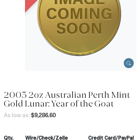
2003 2oz Australian Perth Mint
Gold Lunar: Year of the Goat
As low as:
$9,286.60
Qty.
Wire/Check/Zelle
Credit Card/PayPal