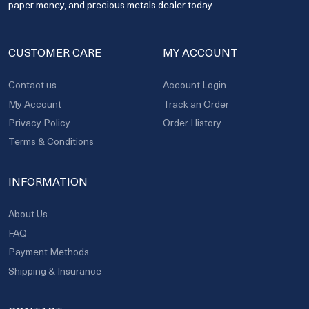
paper money, and precious metals dealer today.
CUSTOMER CARE
MY ACCOUNT
Contact us
Account Login
My Account
Track an Order
Privacy Policy
Order History
Terms & Conditions
INFORMATION
About Us
FAQ
Payment Methods
Shipping & Insurance