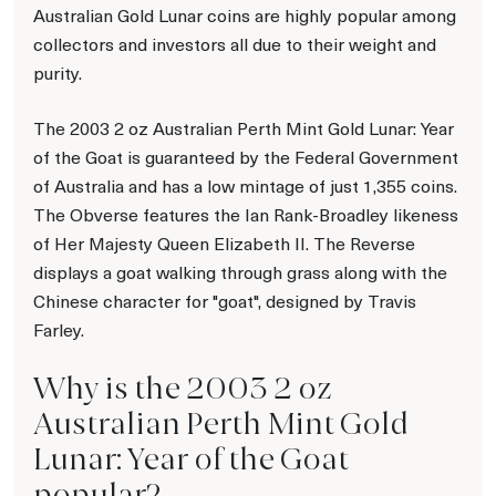
Australian Gold Lunar coins are highly popular among
collectors and investors all due to their weight and
purity.
The 2003 2 oz Australian Perth Mint Gold Lunar: Year
of the Goat is guaranteed by the Federal Government
of Australia and has a low mintage of just 1,355 coins.
The Obverse features the Ian Rank-Broadley likeness
of Her Majesty Queen Elizabeth II. The Reverse
displays a goat walking through grass along with the
Chinese character for "goat", designed by Travis
Farley.
Why is the 2003 2 oz
Australian Perth Mint Gold
Lunar: Year of the Goat
popular?