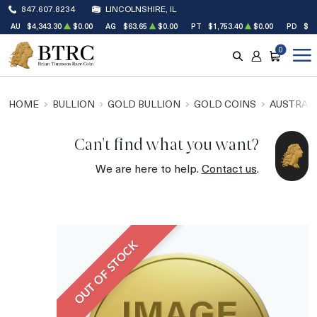
847.607.8234
LINCOLNSHIRE, IL
AU
$4,343.30
$0.00
AG
$63.65
$0.00
PT
$1,753.40
$0.00
PD
$1,
0
SEARCH
ACCOUNT
CART
HOME
BULLION
GOLD BULLION
GOLD COINS
AUSTRALI
Can't find what you want?
We are here to help.
Contact us
.
OUT OF STOCK