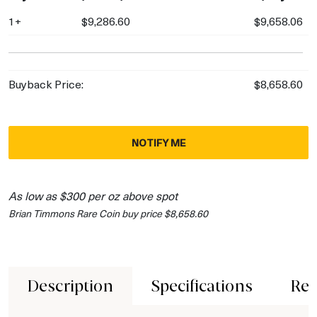
1+
$9,286.60
$9,658.06
Buyback Price:
$8,658.60
NOTIFY ME
As low as $300 per oz above spot
Brian Timmons Rare Coin buy price $8,658.60
Description
Specifications
Rev