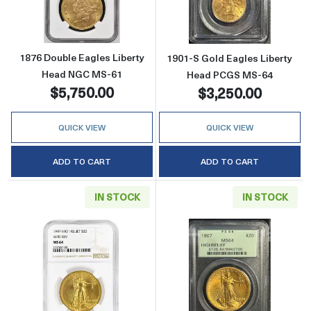
1876 Double Eagles Liberty
1901-S Gold Eagles Liberty
Head NGC MS-61
Head PCGS MS-64
$5,750.00
$3,250.00
QUICK VIEW
QUICK VIEW
ADD TO CART
ADD TO CART
IN STOCK
IN STOCK
Read more about1907 Saint Gaudens Doubl
Read more abou