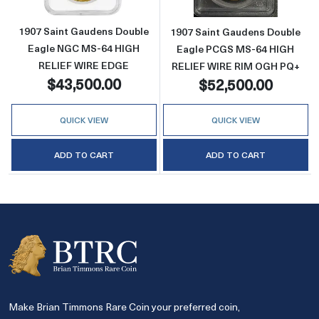
1907 Saint Gaudens Double
1907 Saint Gaudens Double
Eagle NGC MS-64 HIGH
Eagle PCGS MS-64 HIGH
RELIEF WIRE EDGE
RELIEF WIRE RIM OGH PQ+
$43,500.00
$52,500.00
QUICK VIEW
QUICK VIEW
ADD TO CART
ADD TO CART
Make Brian Timmons Rare Coin your preferred coin,