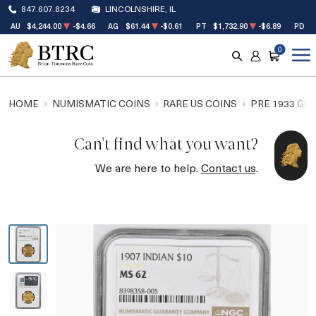
847.607.8234
LINCOLNSHIRE, IL
AU
$4,244.00
-$4.66
AG
$61.44
-$0.61
PT
$1,732.90
-$6.89
PD
$
0
SEARCH
ACCOUNT
CART
HOME
NUMISMATIC COINS
RARE US COINS
PRE 1933 GO
Can't find what you want?
We are here to help.
Contact us
.