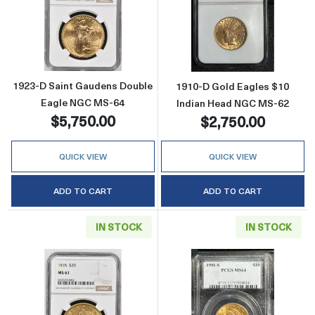
Read more about1923-D Saint Gaudens Doub
Read more abou
1923-D Saint Gaudens Double
1910-D Gold Eagles $10
Eagle NGC MS-64
Indian Head NGC MS-62
$5,750.00
$2,750.00
QUICK VIEW
QUICK VIEW
ADD TO CART
ADD TO CART
IN STOCK
IN STOCK
Read more about1876 Double Eagles Libert
Read more abou