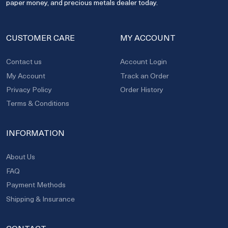
paper money, and precious metals dealer today.
CUSTOMER CARE
MY ACCOUNT
Contact us
Account Login
My Account
Track an Order
Privacy Policy
Order History
Terms & Conditions
INFORMATION
About Us
FAQ
Payment Methods
Shipping & Insurance