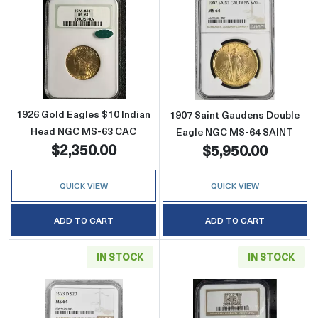
Read more about1926 Gold Eagles $10 Indi
Read more abou
1926 Gold Eagles $10 Indian
1907 Saint Gaudens Double
Head NGC MS-63 CAC
Eagle NGC MS-64 SAINT
$2,350.00
$5,950.00
QUICK VIEW
QUICK VIEW
ADD TO CART
ADD TO CART
IN STOCK
IN STOCK