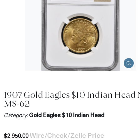
1907 Gold Eagles $10 Indian Head
MS-62
Category:
Gold Eagles $10 Indian Head
Wire/Check/Zelle Price
$2,950.00