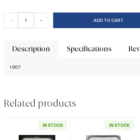
–
+
ADD TO CART
Description
Specifications
Rev
1907
Related products
IN STOCK
IN STOCK