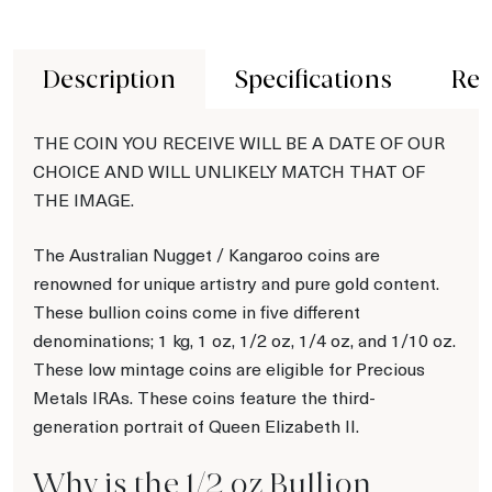
Description
Specifications
Rev
THE COIN YOU RECEIVE WILL BE A DATE OF OUR
CHOICE AND WILL UNLIKELY MATCH THAT OF
THE IMAGE.
The Australian Nugget / Kangaroo coins are
renowned for unique artistry and pure gold content.
These bullion coins come in five different
denominations; 1 kg, 1 oz, 1/2 oz, 1/4 oz, and 1/10 oz.
These low mintage coins are eligible for Precious
Metals IRAs. These coins feature the third-
generation portrait of Queen Elizabeth II.
Why is the 1/2 oz Bullion