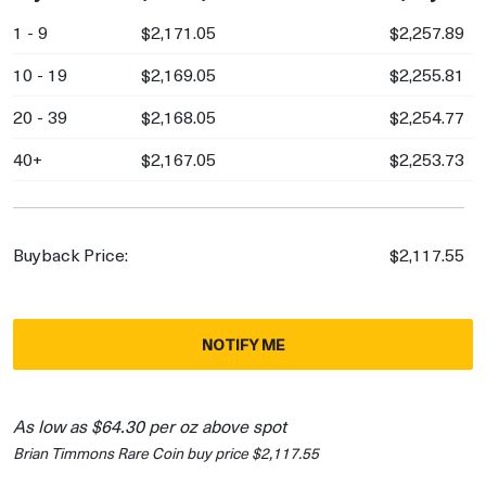
1 - 9
$2,171.05
$2,257.89
10 - 19
$2,169.05
$2,255.81
20 - 39
$2,168.05
$2,254.77
40+
$2,167.05
$2,253.73
Buyback Price:
$2,117.55
NOTIFY ME
As low as $64.30 per oz above spot
Brian Timmons Rare Coin buy price $2,117.55