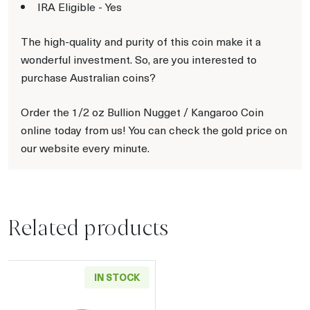
IRA Eligible - Yes
The high-quality and purity of this coin make it a
wonderful investment. So, are you interested to
purchase Australian coins?
Order the 1/2 oz Bullion Nugget / Kangaroo Coin
online today from us! You can check the gold price on
our website every minute.
Related products
IN STOCK