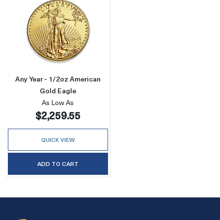
Read more aboutAny Year - 1/2oz American G
Any Year - 1/2oz American
Gold Eagle
As Low As
$2,259.55
QUICK VIEW
ADD TO CART