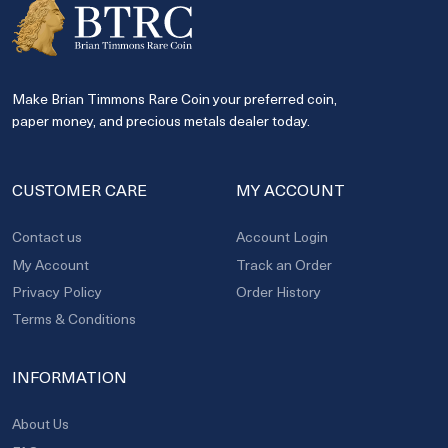
Make Brian Timmons Rare Coin your preferred coin,
paper money, and precious metals dealer today.
CUSTOMER CARE
MY ACCOUNT
Contact us
Account Login
My Account
Track an Order
Privacy Policy
Order History
Terms & Conditions
INFORMATION
About Us