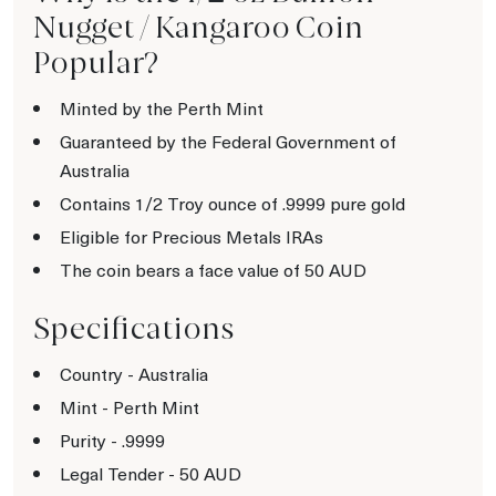
Nugget / Kangaroo Coin
Popular?
Minted by the Perth Mint
Guaranteed by the Federal Government of
Australia
Contains 1/2 Troy ounce of .9999 pure gold
Eligible for Precious Metals IRAs
The coin bears a face value of 50 AUD
Specifications
Country - Australia
Mint - Perth Mint
Purity - .9999
Legal Tender - 50 AUD