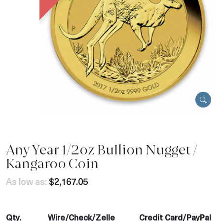
Any Year 1/2oz Bullion Nugget /
Kangaroo Coin
As low as:
$2,167.05
Qty.
Wire/Check/Zelle
Credit Card/PayPal