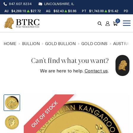
847.607.8234
LINCOLNSHIRE, IL
AU
$4,269.10
$27.72
AG
$62.43
$0.86
PT
$1,743.00
$15.42
PD
$
0
SEARCH
ACCOUNT
CART
HOME
BULLION
GOLD BULLION
GOLD COINS
AUSTRALI
Can't find what you want?
We are here to help.
Contact us
.
OUT OF STOCK