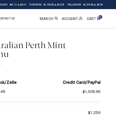
SILVER
$61.77
$0.19
PLATINUM
$1,739.90
$12.28
PALLADIUM
$1,379.00
$2.04
0
ONTACT US
ACCOUNT
SEARCH
CART
ralian Perth Mint
mu
0
ck/Zelle
Credit Card/PayPal
449
$1,506.96
$1,259