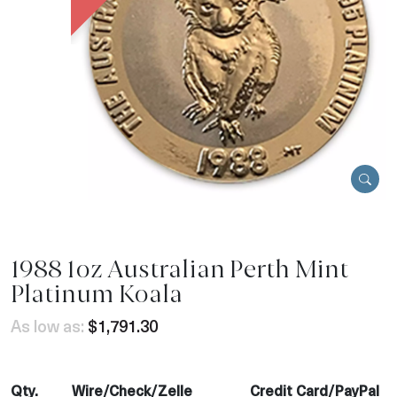
1988 1oz Australian Perth Mint
Platinum Koala
As low as:
$1,791.30
Qty.
Wire/Check/Zelle
Credit Card/PayPal