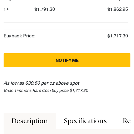
1+
$1,791.30
$1,862.95
Buyback Price:
$1,717.30
NOTIFY ME
As low as $30.50 per oz above spot
Brian Timmons Rare Coin buy price $1,717.30
Description
Specifications
Rev