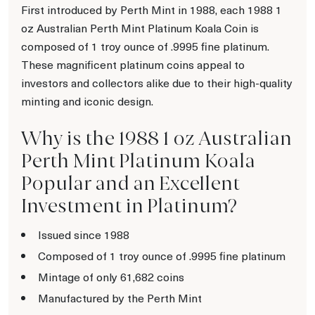
First introduced by Perth Mint in 1988, each 1988 1
oz Australian Perth Mint Platinum Koala Coin is
composed of 1 troy ounce of .9995 fine platinum.
These magnificent platinum coins appeal to
investors and collectors alike due to their high-quality
minting and iconic design.
Why is the 1988 1 oz Australian
Perth Mint Platinum Koala
Popular and an Excellent
Investment in Platinum?
Issued since 1988
Composed of 1 troy ounce of .9995 fine platinum
Mintage of only 61,682 coins
Manufactured by the Perth Mint