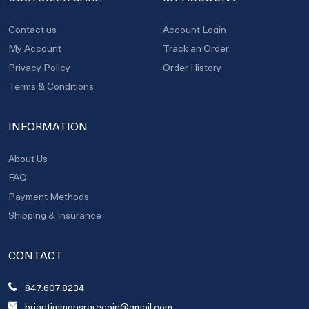
Contact us
Account Login
My Account
Track an Order
Privacy Policy
Order History
Terms & Conditions
INFORMATION
About Us
FAQ
Payment Methods
Shipping & Insurance
CONTACT
847.607.8234
briantimmonsrarecoin@gmail.com