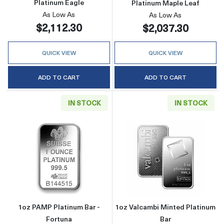
Platinum Eagle
Platinum Maple Leaf
As Low As
As Low As
$2,112.30
$2,037.30
QUICK VIEW
QUICK VIEW
ADD TO CART
ADD TO CART
IN STOCK
IN STOCK
Read more about1oz PAMP Platinum Bar - Fo
Read more abou
1oz PAMP Platinum Bar -
1oz Valcambi Minted Platinum
Fortuna
Bar