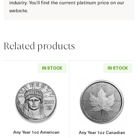
industry. You’ll find the current platinum price on our
website.
Related products
IN STOCK
IN STOCK
Read more aboutAny Year 1oz American Plati
Read more about
Any Year 1oz American
Any Year 1oz Canadian