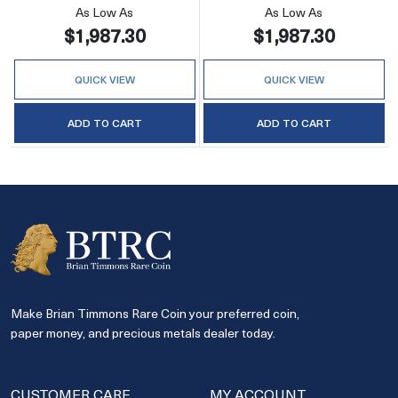
As Low As
As Low As
$1,987.30
$1,987.30
QUICK VIEW
QUICK VIEW
ADD TO CART
ADD TO CART
Make Brian Timmons Rare Coin your preferred coin,
paper money, and precious metals dealer today.
CUSTOMER CARE
MY ACCOUNT