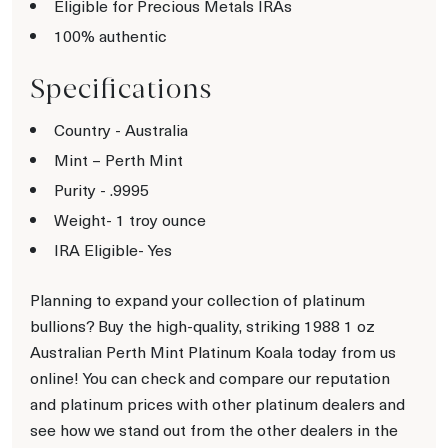
Eligible for Precious Metals IRAs
100% authentic
Specifications
Country - Australia
Mint – Perth Mint
Purity - .9995
Weight- 1 troy ounce
IRA Eligible- Yes
Planning to expand your collection of platinum
bullions? Buy the high-quality, striking 1988 1 oz
Australian Perth Mint Platinum Koala today from us
online! You can check and compare our reputation
and platinum prices with other platinum dealers and
see how we stand out from the other dealers in the