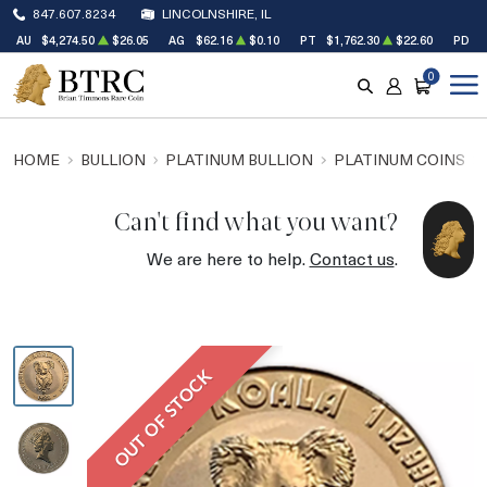
847.607.8234
LINCOLNSHIRE, IL
AU
$4,274.50
$26.05
AG
$62.16
$0.10
PT
$1,762.30
$22.60
PD
$
0
SEARCH
ACCOUNT
CART
HOME
BULLION
PLATINUM BULLION
PLATINUM COINS
Can't find what you want?
We are here to help.
Contact us
.
OUT OF STOCK