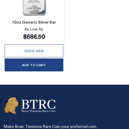
10oz Generic Silver Bar
As Low As
$686.50
QUICK VIEW
ADD TO CART
Make Brian Timmons Rare Coin your preferred coin,