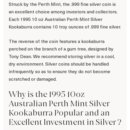
Struck by the Perth Mint, the .999 fine silver coin is
an excellent choice among investors and collectors.
Each 1995 10 oz Australian Perth Mint Silver
Kookaburra contains 10 troy ounces of .999 fine silver.
The reverse of the coin features a kookaburra
perched on the branch of a gum tree, designed by
Tony Dean. We recommend storing silver in a cool,
dry environment. Silver coins should be handled
infrequently so as to ensure they do not become
scratched or damaged.
Why is the 1995 10oz
Australian Perth Mint Silver
Kookaburra Popular and an
Excellent Investment in Silver ?