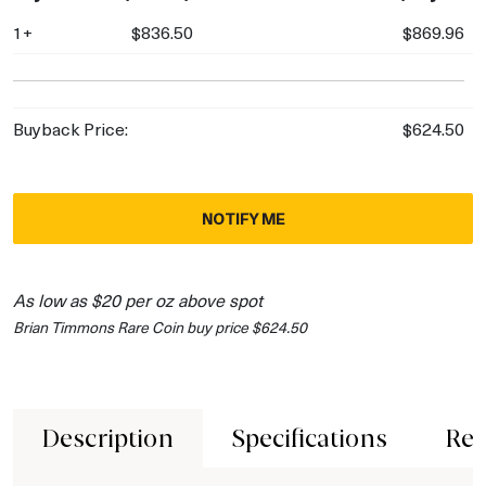
1+
$836.50
$869.96
Buyback Price:
$624.50
NOTIFY ME
As low as $20 per oz above spot
Brian Timmons Rare Coin buy price $624.50
Description
Specifications
Rev