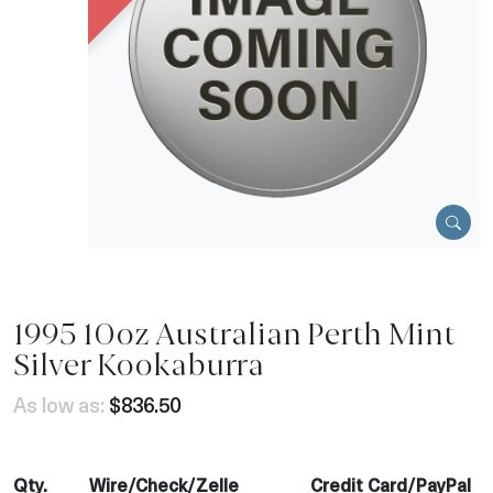
1995 10oz Australian Perth Mint
Silver Kookaburra
As low as:
$836.50
Qty.
Wire/Check/Zelle
Credit Card/PayPal