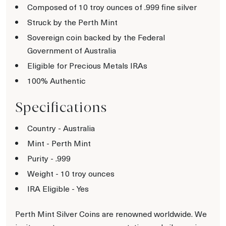
Composed of 10 troy ounces of .999 fine silver
Struck by the Perth Mint
Sovereign coin backed by the Federal
Government of Australia
Eligible for Precious Metals IRAs
100% Authentic
Specifications
Country - Australia
Mint - Perth Mint
Purity - .999
Weight - 10 troy ounces
IRA Eligible - Yes
Perth Mint Silver Coins are renowned worldwide. We