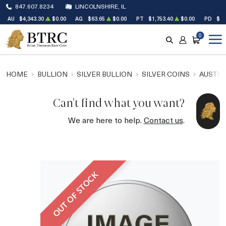
847.607.8234
LINCOLNSHIRE, IL
AU
$4,343.30
$0.00
AG
$63.65
$0.00
PT
$1,753.40
$0.00
PD
$1,
0
SEARCH
ACCOUNT
CART
HOME
BULLION
SILVER BULLION
SILVER COINS
AUSTRA
Can't find what you want?
We are here to help.
Contact us
.
OUT OF STOCK