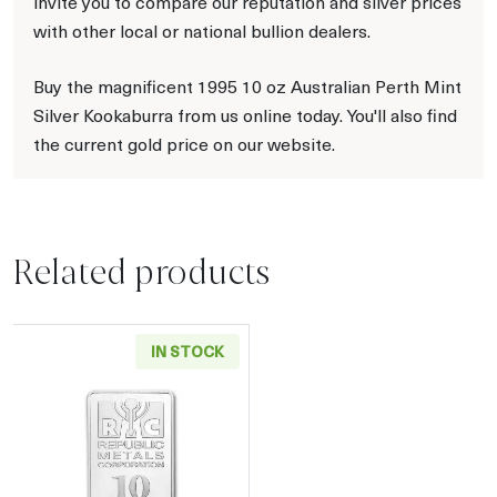
invite you to compare our reputation and silver prices
with other local or national bullion dealers.
Buy the magnificent 1995 10 oz Australian Perth Mint
Silver Kookaburra from us online today. You'll also find
the current gold price on our website.
Related products
IN STOCK
Read more about10oz Generic Silver Bar