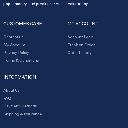
paper money, and precious metals dealer today.
CUSTOMER CARE
MY ACCOUNT
Contact us
Account Login
My Account
Track an Order
Privacy Policy
Order History
Terms & Conditions
INFORMATION
About Us
FAQ
Payment Methods
Shipping & Insurance