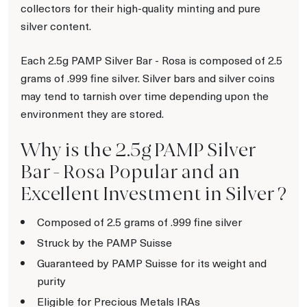
collectors for their high-quality minting and pure
silver content.
Each 2.5g PAMP Silver Bar - Rosa is composed of 2.5
grams of .999 fine silver. Silver bars and silver coins
may tend to tarnish over time depending upon the
environment they are stored.
Why is the 2.5g PAMP Silver
Bar - Rosa Popular and an
Excellent Investment in Silver ?
Composed of 2.5 grams of .999 fine silver
Struck by the PAMP Suisse
Guaranteed by PAMP Suisse for its weight and
purity
Eligible for Precious Metals IRAs