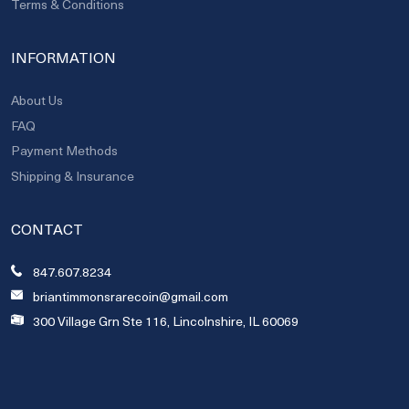
Terms & Conditions
INFORMATION
About Us
FAQ
Payment Methods
Shipping & Insurance
CONTACT
847.607.8234
briantimmonsrarecoin@gmail.com
300 Village Grn Ste 116, Lincolnshire, IL 60069