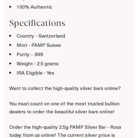
100% Authentic
Specifications
Country - Switzerland
Mint - PAMP Suisse
Purity - .999
Weight - 2.5 grams
IRA Eligible - Yes
Want to collect the high-quality silver bars online?
You must count on one of the most trusted bullion
dealers to order the beautiful silver bars online!
Order the high-quality 2.5g PAMP Silver Bar - Rosa
today from us online! The current silver price is