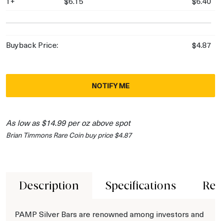
1+
$6.15
$6.40
Buyback Price:
$4.87
NOTIFY ME
As low as $14.99 per oz above spot
Brian Timmons Rare Coin buy price $4.87
Description
Specifications
Rev
PAMP Silver Bars are renowned among investors and