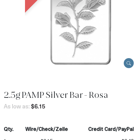
2.5g PAMP Silver Bar - Rosa
As low as:
$6.15
Qty.
Wire/Check/Zelle
Credit Card/PayPal