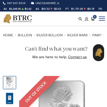
847.607.8234
LINCOLNSHIRE, IL
AU
$4,248.90
$0.42
AG
$61.52
-$0.53
PT
$1,731.00
-$8.78
PD
$1
0
SEARCH
ACCOUNT
CART
HOME
BULLION
SILVER BULLION
SILVER BARS
PAMP SU
Can't find what you want?
We are here to help.
Contact us
.
OUT OF STOCK