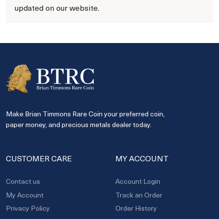
updated on our website.
Make Brian Timmons Rare Coin your preferred coin,
paper money, and precious metals dealer today.
CUSTOMER CARE
MY ACCOUNT
Contact us
Account Login
My Account
Track an Order
Privacy Policy
Order History