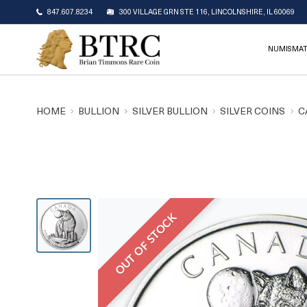
847.607.8234
300 VILLAGE GRN STE 116, LINCOLNSHIRE, IL 60069
NUMISMAT
HOME
BULLION
SILVER BULLION
SILVER COINS
C
OUT OF STOCK