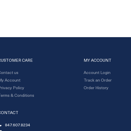
CUSTOMER CARE
MY ACCOUNT
ontact us
Account Login
My Account
Track an Order
rivacy Policy
Order History
erms & Conditions
CONTACT
847.607.8234