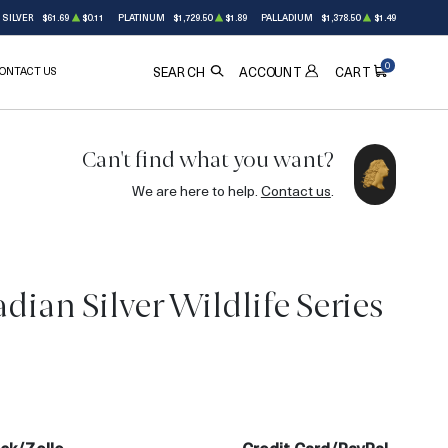
SILVER
$61.69
$0.11
PLATINUM
$1,729.50
$1.89
PALLADIUM
$1,378.50
$1.49
0
ONTACT US
ACCOUNT
SEARCH
CART
Can't find what you want?
We are here to help.
Contact us
.
dian Silver Wildlife Series