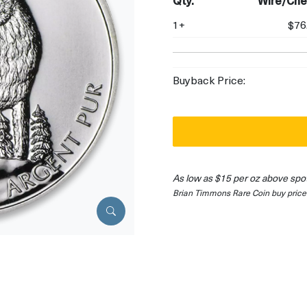
Qty.
Wire/Che
1+
$76
Buyback Price:
As low as $15 per oz above spo
Brian Timmons Rare Coin buy price