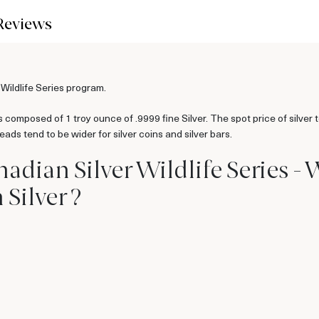
Reviews
 Wildlife Series program.
 composed of 1 troy ounce of .9999 fine Silver. The spot price of silver 
ads tend to be wider for silver coins and silver bars.
nadian Silver Wildlife Series -
Silver ?