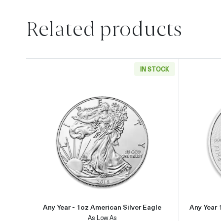
Related products
IN STOCK
Read more aboutAny Year - 1oz Americ
Any Year - 1oz American Silver Eagle
Any Year 
As Low As