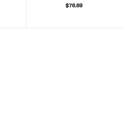
$76.69