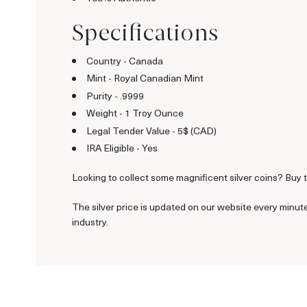
Specifications
Country - Canada
Mint - Royal Canadian Mint
Purity - .9999
Weight - 1 Troy Ounce
Legal Tender Value - 5$ (CAD)
IRA Eligible - Yes
Looking to collect some magnificent silver coins? Buy t
The silver price is updated on our website every minut
industry.