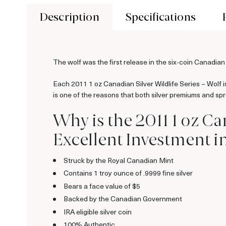
Description
Specifications
The wolf was the first release in the six-coin Canadian
Each 2011 1 oz Canadian Silver Wildlife Series – Wolf is
is one of the reasons that both silver premiums and spre
Why is the 2011 1 oz Ca
Excellent Investment in 
Struck by the Royal Canadian Mint
Contains 1 troy ounce of .9999 fine silver
Bears a face value of $5
Backed by the Canadian Government
IRA eligible silver coin
100% Authentic