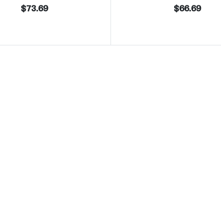
$73.69
$66.69
 Eagle