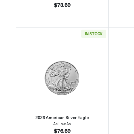
$73.69
IN STOCK
Read more about2026 American Silver
2026 American Silver Eagle
As Low As
$76.69