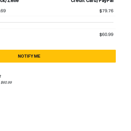
ck/Zelle
Credit Card/PayPal
.69
$79.76
$60.99
NOTIFY ME
t
 $60.99