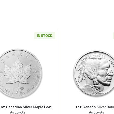
IN STOCK
an Silver Eagle
Read more aboutAny Year 1oz Canadian Silver Maple Leaf
Read more 
1oz Canadian Silver Maple Leaf
1oz Generic Silver Ro
As Low As
As Low As