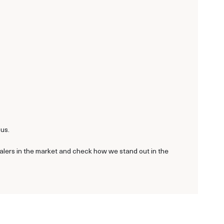
 us.
ealers in the market and check how we stand out in the