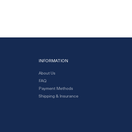
INFORMATION
About Us
FAQ
Payment Methods
Shipping & Insurance