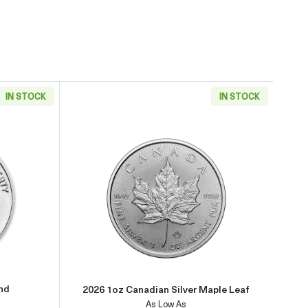
IN STOCK
IN STOCK
about1oz Generic Silver Round
Read more about2026 1oz Canadi
und
2026 1oz Canadian Silver Maple Leaf
As Low As