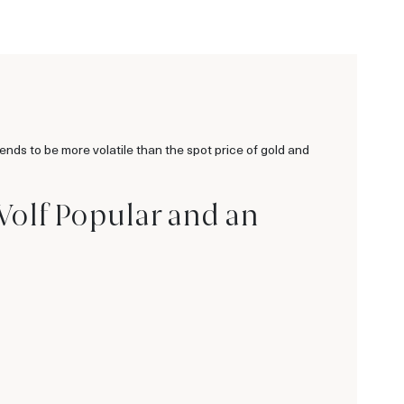
tends to be more volatile than the spot price of gold and
 Wolf Popular and an