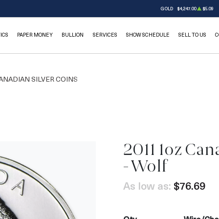
GOLD
$4,247.00
$5.09
ICS
PAPER MONEY
BULLION
SERVICES
SHOW SCHEDULE
SELL TO US
C
ANADIAN SILVER COINS
2011 1oz Cana
- Wolf
As low as:
$76.69