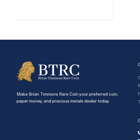
C
P
Make Brian Timmons Rare Coin your preferred coin,
paper money, and precious metals dealer today.
T