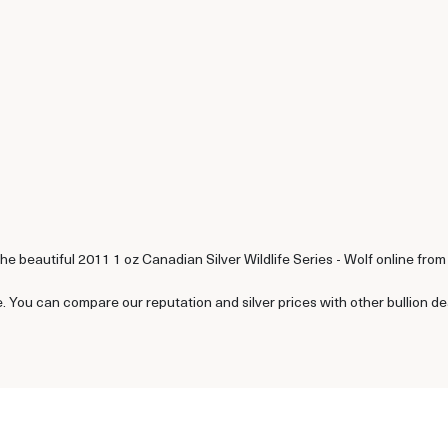
he beautiful 2011 1 oz Canadian Silver Wildlife Series - Wolf online from
e. You can compare our reputation and silver prices with other bullion d