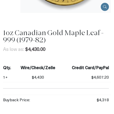
1oz Canadian Gold Maple Leaf -
999 (1979-82)
As low as:
$4,430.00
Qty.
Wire/Check/Zelle
Credit Card/PayPal
1+
$4,430
$4,607.20
Buyback Price:
$4,318