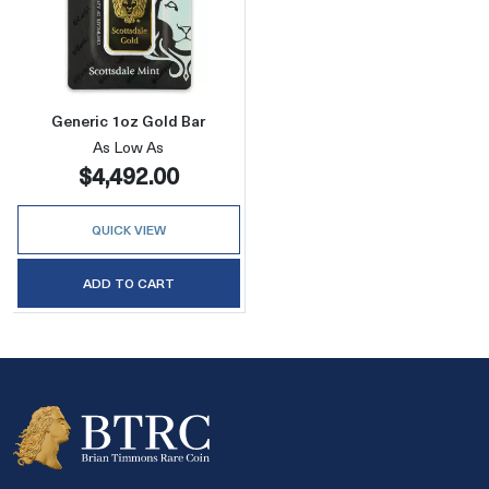
Read more aboutGeneric 1oz Gold Bar
Generic 1oz Gold Bar
As Low As
$4,492.00
QUICK VIEW
ADD TO CART