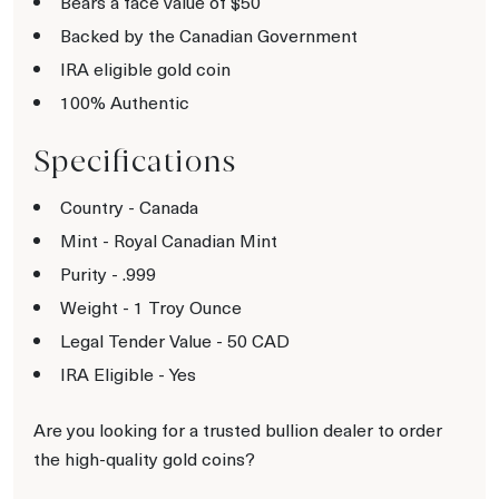
Bears a face value of $50
Backed by the Canadian Government
IRA eligible gold coin
100% Authentic
Specifications
Country - Canada
Mint - Royal Canadian Mint
Purity - .999
Weight - 1 Troy Ounce
Legal Tender Value - 50 CAD
IRA Eligible - Yes
Are you looking for a trusted bullion dealer to order
the high-quality gold coins?