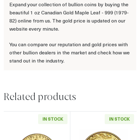
Expand your collection of bullion coins by buying the
beautiful 1 oz Canadian Gold Maple Leaf - 999 (1979-
82) online from us. The gold price is updated on our
website every minute.
You can compare our reputation and gold prices with
other bullion dealers in the market and check how we
stand out in the industry.
Related products
IN STOCK
IN STOCK