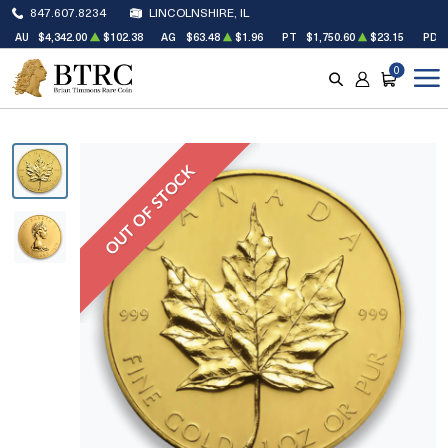
847.607.8234
LINCOLNSHIRE, IL
AU
$4,342.00
$102.38
AG
$63.48
$1.96
PT
$1,750.60
$23.15
PD
0
SEARCH
ACCOUNT
CART
OUT OF STOCK