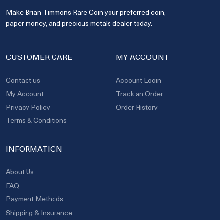
Make Brian Timmons Rare Coin your preferred coin,
paper money, and precious metals dealer today.
CUSTOMER CARE
MY ACCOUNT
Contact us
Account Login
My Account
Track an Order
Privacy Policy
Order History
Terms & Conditions
INFORMATION
About Us
FAQ
Payment Methods
Shipping & Insurance