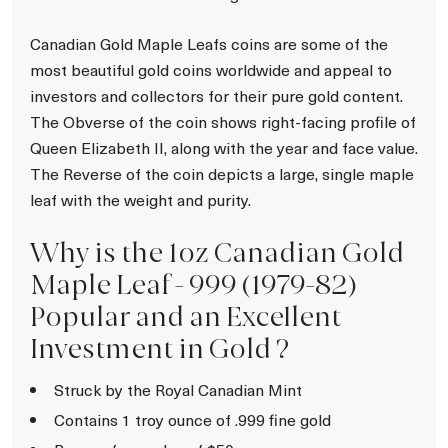
Canadian Gold Maple Leafs coins are some of the
most beautiful gold coins worldwide and appeal to
investors and collectors for their pure gold content.
The Obverse of the coin shows right-facing profile of
Queen Elizabeth II, along with the year and face value.
The Reverse of the coin depicts a large, single maple
leaf with the weight and purity.
Why is the 1oz Canadian Gold
Maple Leaf - 999 (1979-82)
Popular and an Excellent
Investment in Gold ?
Struck by the Royal Canadian Mint
Contains 1 troy ounce of .999 fine gold