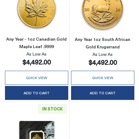
Read more aboutAny Year - 1oz Canadian Gold
Read more about
Any Year - 1oz Canadian Gold
Any Year 1oz South African
Maple Leaf .9999
Gold Krugerrand
As Low As
As Low As
$4,492.00
$4,492.00
QUICK VIEW
QUICK VIEW
ADD TO CART
ADD TO CART
IN STOCK