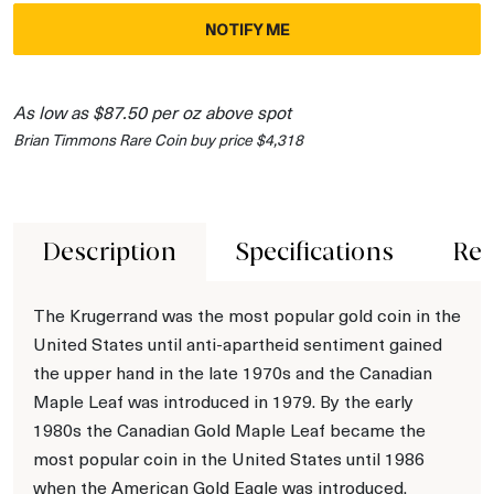
NOTIFY ME
As low as $87.50 per oz above spot
Brian Timmons Rare Coin buy price $4,318
Description
Specifications
Rev
The Krugerrand was the most popular gold coin in the
United States until anti-apartheid sentiment gained
the upper hand in the late 1970s and the Canadian
Maple Leaf was introduced in 1979. By the early
1980s the Canadian Gold Maple Leaf became the
most popular coin in the United States until 1986
when the American Gold Eagle was introduced.