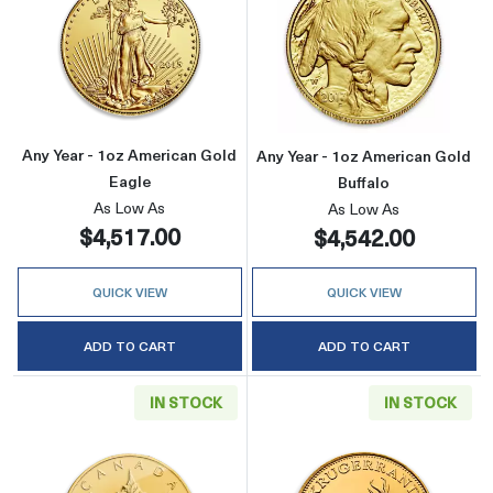
Read more aboutAny Year - 1oz American Gol
Read more about
Any Year - 1oz American Gold
Any Year - 1oz American Gold
Eagle
Buffalo
As Low As
As Low As
$4,517.00
$4,542.00
QUICK VIEW
QUICK VIEW
ADD TO CART
ADD TO CART
IN STOCK
IN STOCK