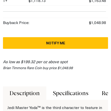
1+
$1,118.73
$1,163.48
Buyback Price:
$1,048.98
NOTIFY ME
As low as $199.32 per oz above spot
Brian Timmons Rare Coin buy price $1,048.98
Description
Specifications
Rev
Jedi Master Yoda™ is the third character to feature in