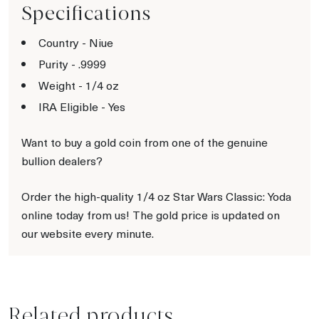
Specifications
Country - Niue
Purity - .9999
Weight - 1/4 oz
IRA Eligible - Yes
Want to buy a gold coin from one of the genuine
bullion dealers?
Order the high-quality 1/4 oz Star Wars Classic: Yoda
online today from us! The gold price is updated on
our website every minute.
Related products