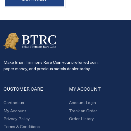
Make Brian Timmons Rare Coin your preferred coin,
paper money, and precious metals dealer today.
CUSTOMER CARE
MY ACCOUNT
Contact us
Account Login
My Account
Track an Order
Privacy Policy
Order History
Terms & Conditions