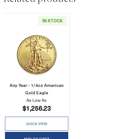
IN STOCK
Read more aboutAny Year - 1/4oz American G
Any Year - 1/4oz American
Gold Eagle
As Low As
$1,256.23
QUICK VIEW
ADD TO CART