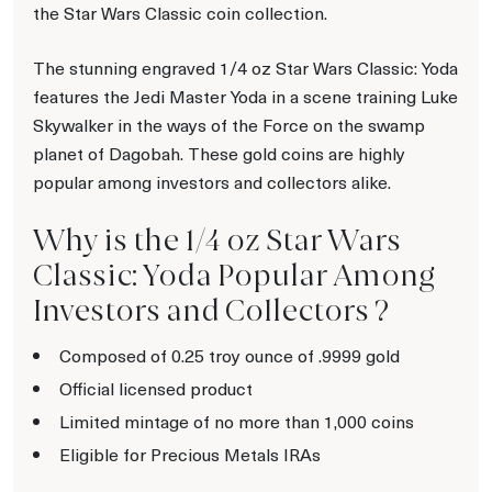
the Star Wars Classic coin collection.
The stunning engraved 1/4 oz Star Wars Classic: Yoda
features the Jedi Master Yoda in a scene training Luke
Skywalker in the ways of the Force on the swamp
planet of Dagobah. These gold coins are highly
popular among investors and collectors alike.
Why is the 1/4 oz Star Wars
Classic: Yoda Popular Among
Investors and Collectors ?
Composed of 0.25 troy ounce of .9999 gold
Official licensed product
Limited mintage of no more than 1,000 coins
Eligible for Precious Metals IRAs