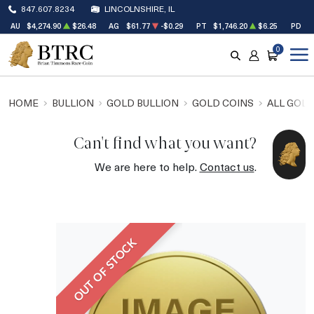
847.607.8234
LINCOLNSHIRE, IL
AU
$4,274.90
$26.48
AG
$61.77
-$0.29
PT
$1,746.20
$6.25
PD
$
0
SEARCH
ACCOUNT
CART
HOME
BULLION
GOLD BULLION
GOLD COINS
ALL GOLD
Can't find what you want?
We are here to help.
Contact us
.
OUT OF STOCK