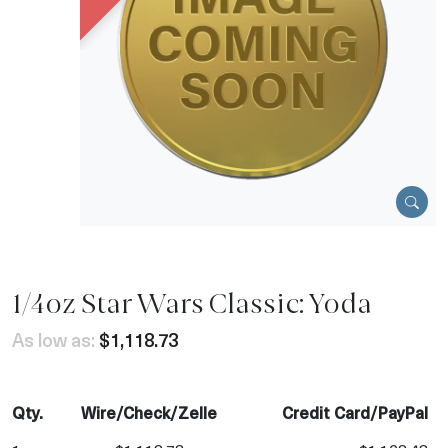
1/4oz Star Wars Classic: Yoda
As low as:
$1,118.73
Qty.
Wire/Check/Zelle
Credit Card/PayPal