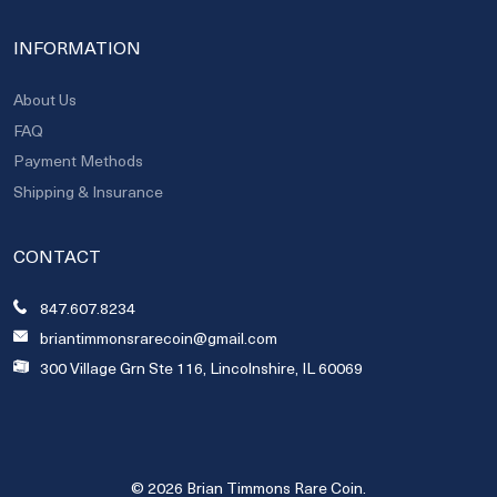
INFORMATION
About Us
FAQ
Payment Methods
Shipping & Insurance
CONTACT
847.607.8234
briantimmonsrarecoin@gmail.com
300 Village Grn Ste 116, Lincolnshire, IL 60069
© 2026 Brian Timmons Rare Coin.