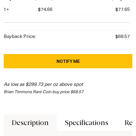
1+
$74.66
$77.65
Buyback Price:
$68.57
NOTIFY ME
As low as $299.73 per oz above spot
Brian Timmons Rare Coin buy price $68.57
Description
Specifications
Rev