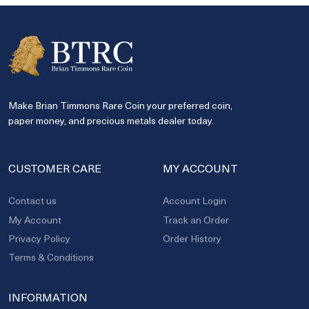
Make Brian Timmons Rare Coin your preferred coin,
paper money, and precious metals dealer today.
CUSTOMER CARE
MY ACCOUNT
Contact us
Account Login
My Account
Track an Order
Privacy Policy
Order History
Terms & Conditions
INFORMATION