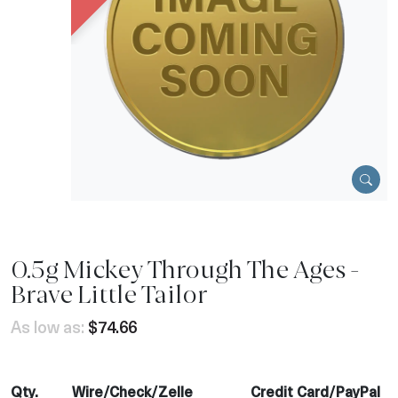
0.5g Mickey Through The Ages -
Brave Little Tailor
As low as:
$74.66
Qty.
Wire/Check/Zelle
Credit Card/PayPal