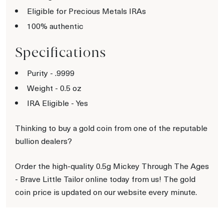
Eligible for Precious Metals IRAs
100% authentic
Specifications
Purity - .9999
Weight - 0.5 oz
IRA Eligible - Yes
Thinking to buy a gold coin from one of the reputable
bullion dealers?
Order the high-quality 0.5g Mickey Through The Ages
- Brave Little Tailor online today from us! The gold
coin price is updated on our website every minute.