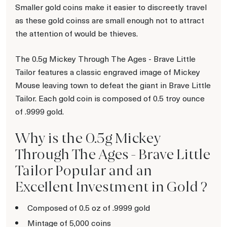
Smaller gold coins make it easier to discreetly travel
as these gold coinss are small enough not to attract
the attention of would be thieves.
The 0.5g Mickey Through The Ages - Brave Little
Tailor features a classic engraved image of Mickey
Mouse leaving town to defeat the giant in Brave Little
Tailor. Each gold coin is composed of 0.5 troy ounce
of .9999 gold.
Why is the 0.5g Mickey
Through The Ages - Brave Little
Tailor Popular and an
Excellent Investment in Gold ?
Composed of 0.5 oz of .9999 gold
Mintage of 5,000 coins