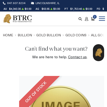
847.607.8234
LINCOLNSHIRE, IL
AU
$4,343.30
$0.00
AG
$63.65
$0.00
PT
$1,753.40
$0.00
PD
$1,
0
SEARCH
ACCOUNT
CART
HOME
BULLION
GOLD BULLION
GOLD COINS
ALL GOLD
Can't find what you want?
We are here to help.
Contact us
.
OUT OF STOCK