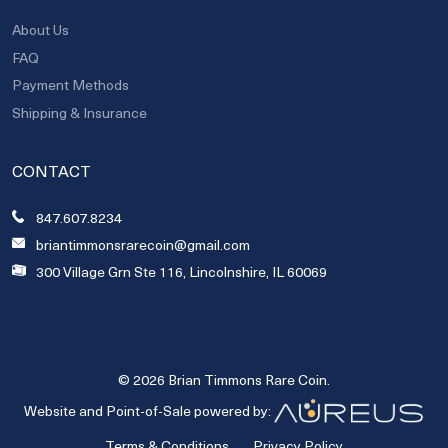
About Us
FAQ
Payment Methods
Shipping & Insurance
CONTACT
847.607.8234
briantimmonsrarecoin@gmail.com
300 Village Grn Ste 116, Lincolnshire, IL 60069
© 2026 Brian Timmons Rare Coin.
Website and Point-of-Sale powered by:
Terms & Conditions
Privacy Policy