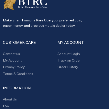
Make Brian Timmons Rare Coin your preferred coin,
paper money, and precious metals dealer today.
CUSTOMER CARE
MY ACCOUNT
Contact us
Account Login
My Account
Track an Order
Privacy Policy
Order History
Terms & Conditions
INFORMATION
About Us
FAQ