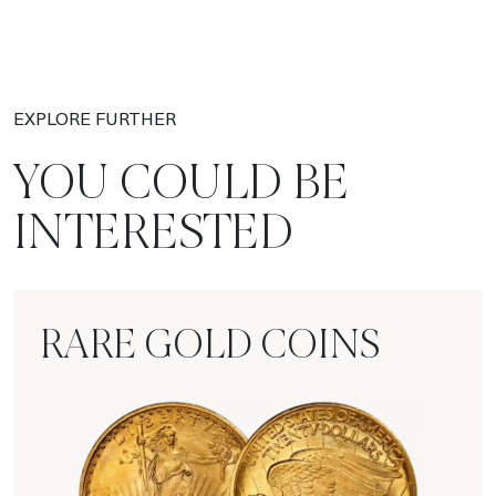
EXPLORE FURTHER
YOU COULD BE
INTERESTED
RARE GOLD COINS