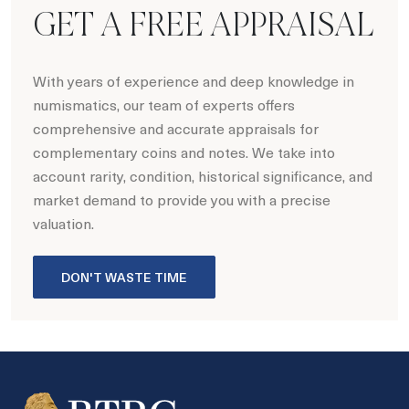
GET A FREE APPRAISAL
With years of experience and deep knowledge in
numismatics, our team of experts offers
comprehensive and accurate appraisals for
complementary coins and notes. We take into
account rarity, condition, historical significance, and
market demand to provide you with a precise
valuation.
DON'T WASTE TIME