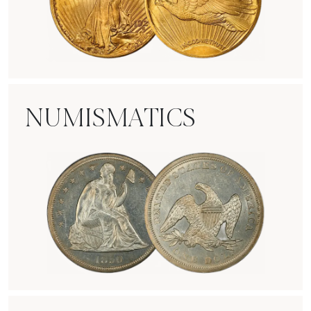
Rare Gold Coins
NUMISMATICS
Numismatics