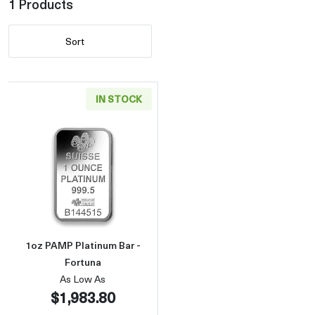
1 Products
Sort
IN STOCK
Read more about1oz PAMP Platinum Bar - Fo
1oz PAMP Platinum Bar -
Fortuna
As Low As
$1,983.80