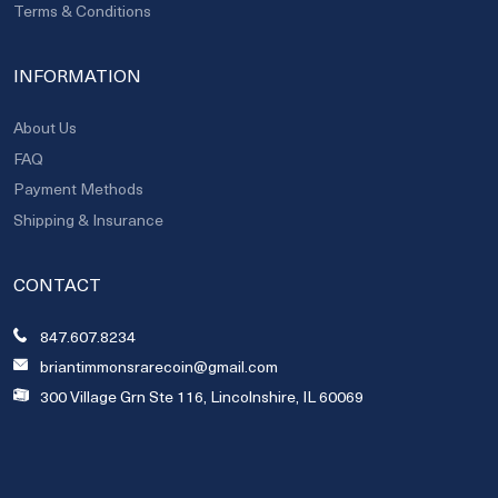
Terms & Conditions
INFORMATION
About Us
FAQ
Payment Methods
Shipping & Insurance
CONTACT
847.607.8234
briantimmonsrarecoin@gmail.com
300 Village Grn Ste 116, Lincolnshire, IL 60069