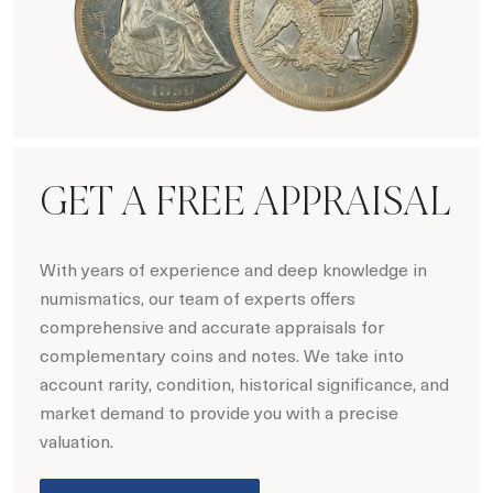
Numismatics
GET A FREE APPRAISAL
With years of experience and deep knowledge in
numismatics, our team of experts offers
comprehensive and accurate appraisals for
complementary coins and notes. We take into
account rarity, condition, historical significance, and
market demand to provide you with a precise
valuation.