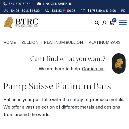
847.607.8234
LINCOLNSHIRE, IL
AU
$4,261.50
$13.20
AG
$61.83
-$0.23
PT
$1,758.80
$19.06
PD
0
SEARCH
ACCOUNT
CART
HOME
BULLION
PLATINUM BULLION
PLATINUM BARS
P
Can't find what you want?
We are here to help.
Contact us
.
Pamp Suisse Platinum Bars
Enhance your portfolio with the safety of precious metals.
We offer a vast selection of different metals and designs
from around the world.