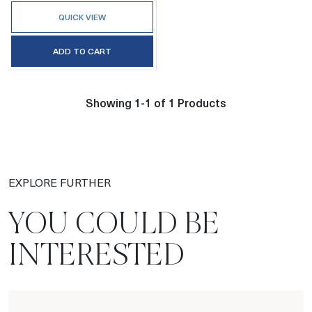
QUICK VIEW
ADD TO CART
Showing 1-1 of 1 Products
EXPLORE FURTHER
YOU COULD BE
INTERESTED