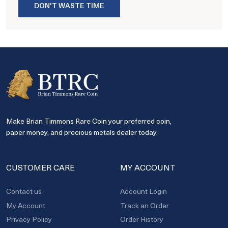
DON'T WASTE TIME
Make Brian Timmons Rare Coin your preferred coin,
paper money, and precious metals dealer today.
CUSTOMER CARE
MY ACCOUNT
Contact us
Account Login
My Account
Track an Order
Privacy Policy
Order History