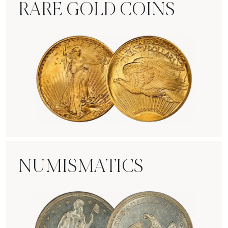
RARE GOLD COINS
Rare Gold Coins
NUMISMATICS